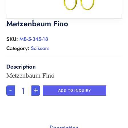
Metzenbaum Fino
SKU:
MB-5-345-18
Category:
Scissors
Metzenbaum Fino
-
+
ADD TO INQUIRY