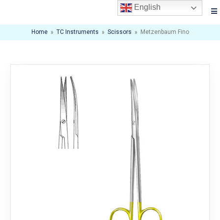
English
Home
»
TC Instruments
»
Scissors
»
Metzenbaum Fino