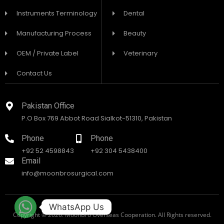
Instruments Terminology
Dental
Manufacturing Process
Beauty
OEM / Private Label
Veterinary
Contact Us
Pakistan Office
P.O Box 769 Abbot Road Sialkot-51310, Pakistan
Phone
Phone
+92 52 4598843
+92 304 5438400
Email
info@moonbrosurgical.com
WhatsApp Us
Copyright © 2026. MoonBro Overseas Cooperation. All Rights reserved.