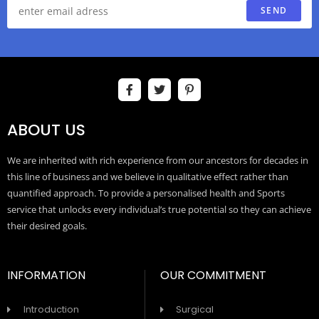
SEND
ABOUT US
We are inherited with rich experience from our ancestors for decades in
this line of business and we believe in qualitative effect rather than
quantified approach. To provide a personalised health and Sports
service that unlocks every individual’s true potential so they can achieve
their desired goals.
INFORMATION
OUR COMMITMENT
Introduction
Surgical