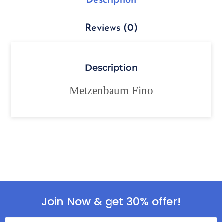
Description
Reviews (0)
Description
Metzenbaum Fino
Join Now & get 30% offer!