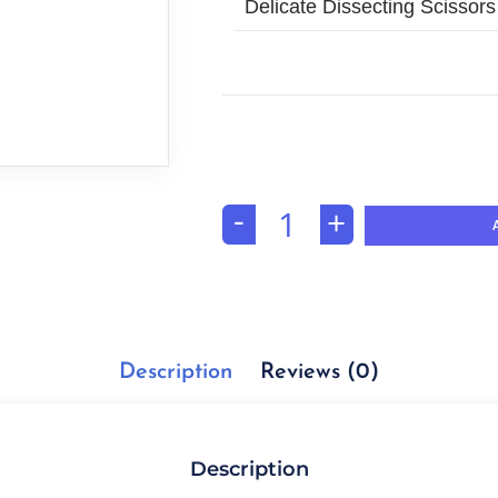
Delicate Dissecting Scissors
-
+
Description
Reviews (0)
Description