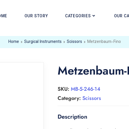
OME
OUR STORY
CATEGORIES
OUR C
Home
»
Surgical Instruments
»
Scissors
»
Metzenbaum-Fino
Metzenbaum-
SKU:
MB-5-246-14
Category:
Scissors