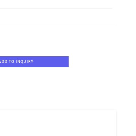
ADD TO INQUIRY