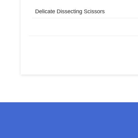
Delicate Dissecting Scissors