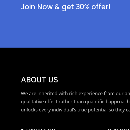
Join Now & get 30% offer!
ABOUT US
We are inherited with rich experience from our anc
qualitative effect rather than quantified approach
unlocks every individual’s true potential so they c