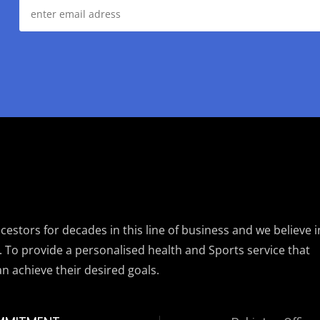
estors for decades in this line of business and we believe i
. To provide a personalised health and Sports service that
an achieve their desired goals.