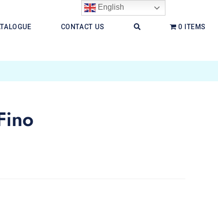
English
ATALOGUE
CONTACT US
0 ITEMS
Fino