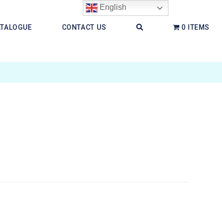
English
ATALOGUE
CONTACT US
0 ITEMS