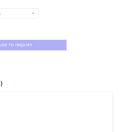
n
ADD TO INQUIRY
)