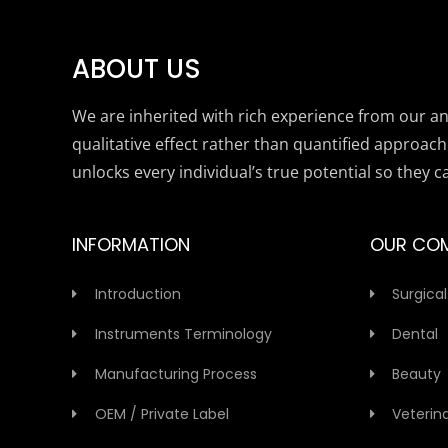
ABOUT US
We are inherited with rich experience from our anc
qualitative effect rather than quantified approach
unlocks every individual’s true potential so they c
INFORMATION
OUR CO
Introduction
Surgical
Instruments Terminology
Dental
Manufacturing Process
Beauty
OEM / Private Label
Veterin