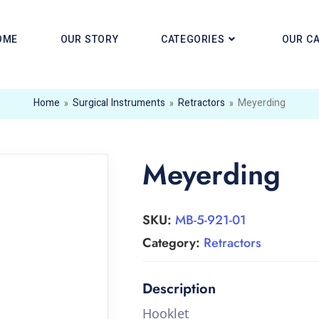
OME
OUR STORY
CATEGORIES
OUR C
Home
»
Surgical Instruments
»
Retractors
»
Meyerding
Meyerding
SKU:
MB-5-921-01
Category:
Retractors
Hooklet