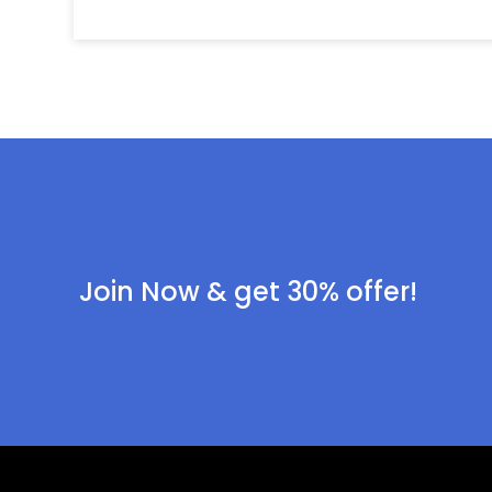
Join Now & get 30% offer!