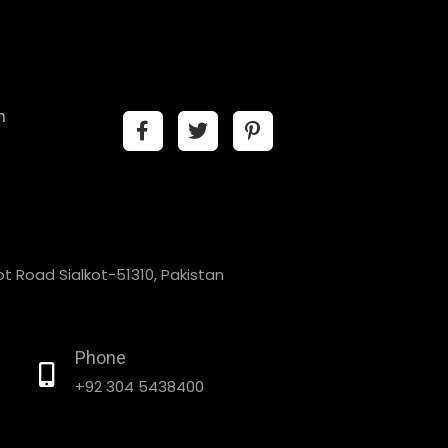
n
t Road Sialkot-51310, Pakistan
Phone
+92 304 5438400