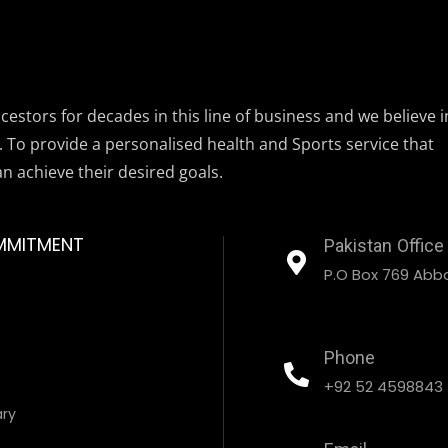
estors for decades in this line of business and we believe i
. To provide a personalised health and Sports service that
an achieve their desired goals.
MMITMENT
Pakistan Office
P.O Box 769 Abbo
Phone
+92 52 4598843
ary