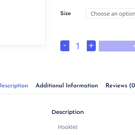
Size
Choose an optio
-
+
Description
Additional Information
Reviews (0
Description
Hooklet