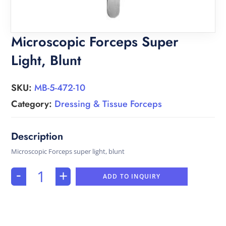
Microscopic Forceps Super
Light, Blunt
SKU:
MB-5-472-10
Category:
Dressing & Tissue Forceps
Microscopic Forceps super light, blunt
-
+
ADD TO INQUIRY