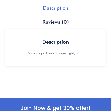
Description
Reviews (0)
Description
Microscopic Forceps super light, blunt
Join Now & get 30% offer!