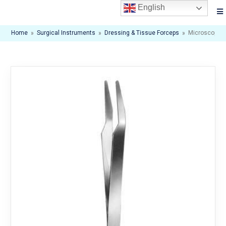
English
Home
»
Surgical Instruments
»
Dressing & Tissue Forceps
»
Microscopic F