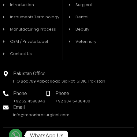
Introduction
Surgical
Instruments Terminology
Dental
Manufacturing Process
Beauty
OEM / Private Label
Veterinary
Contact Us
Pakistan Office
P.O Box 769 Abbot Road Sialkot-51310, Pakistan
Phone
Phone
+92 52 4598843
+92 304 5438400
Email
info@moonbrosurgical.com
WhatsApp Us