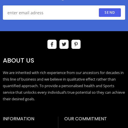
SEND
ABOUT US
We are inherited with rich experience from our ancestors for decades in
this line of business and we believe in qualitative effect rather than
quantified approach. To provide a personalised health and Sports
service that unlocks every individual’s true potential so they can achieve
their desired goals.
INFORMATION
OUR COMMITMENT