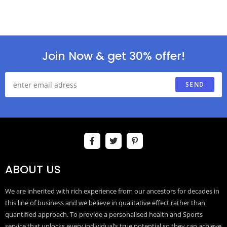
Join Now & get 30% offer!
SEND
ABOUT US
We are inherited with rich experience from our ancestors for decades in
this line of business and we believe in qualitative effect rather than
quantified approach. To provide a personalised health and Sports
service that unlocks every individual’s true potential so they can achieve