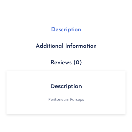
Description
Additional Information
Reviews (0)
Description
Peritoneum Forceps