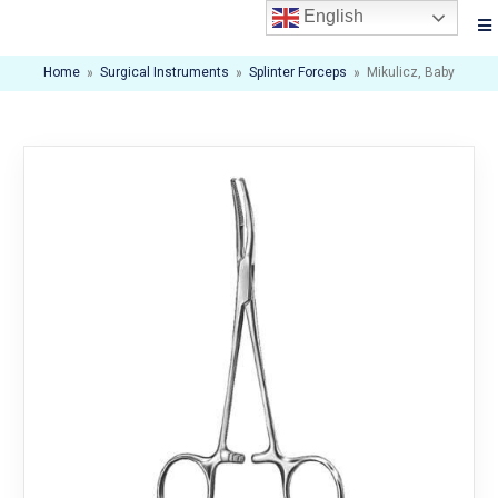
English
Home
»
Surgical Instruments
»
Splinter Forceps
»
Mikulicz, Baby