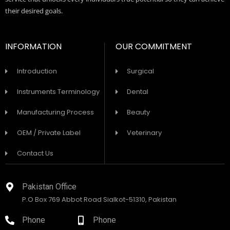
their desired goals.
INFORMATION
OUR COMMITMENT
Introduction
Surgical
Instruments Terminology
Dental
Manufacturing Process
Beauty
OEM / Private Label
Veterinary
Contact Us
Pakistan Office
P.O Box 769 Abbot Road Sialkot-51310, Pakistan
Phone
Phone