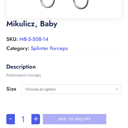
Mikulicz, Baby
SKU:
MB-5-508-14
Category:
Splinter Forceps
Peritoneum Forceps
Size
Choose an option
-
+
ADD TO INQUIRY