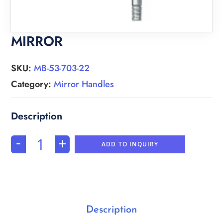
MIRROR
SKU:
MB-53-703-22
Category:
Mirror Handles
-
+
ADD TO INQUIRY
Description