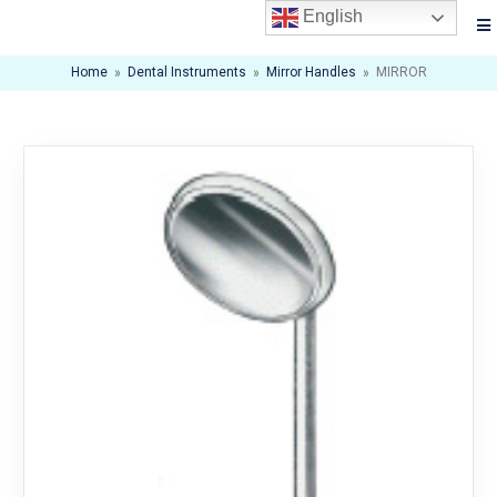
English
Home
»
Dental Instruments
»
Mirror Handles
»
MIRROR