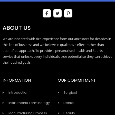
ABOUT US
We are inherited with rich experience from our ancestors for decades in
this line of business and we believe in qualitative effect rather than
quantified approach. To provide a personalised health and Sports
service that unlocks every individual’s true potential so they can achieve
their desired goals.
INFORMATION
OUR COMMITMENT
Introduction
Surgical
Instruments Terminology
Dental
Manufacturing Process
Beauty