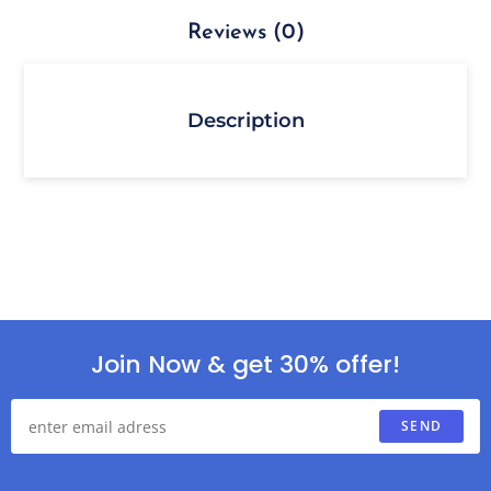
Reviews (0)
Description
Join Now & get 30% offer!
SEND