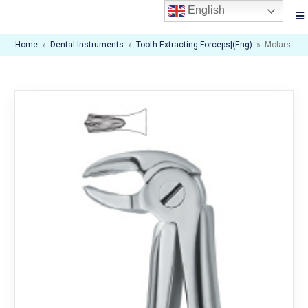
English
Home
»
Dental Instruments
»
Tooth Extracting Forceps|(eng)
»
Molars 22s