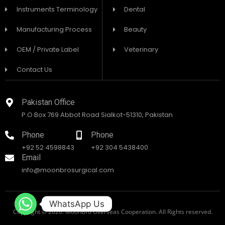
Instruments Terminology
Dental
Manufacturing Process
Beauty
OEM / Private Label
Veterinary
Contact Us
Pakistan Office
P.O Box 769 Abbot Road Sialkot-51310, Pakistan
Phone
Phone
+92 52 4598843
+92 304 5438400
Email
info@moonbrosurgical.com
WhatsApp Us
Copyright © 2026. MoonBro Overseas Cooperation. All Rights reserved.