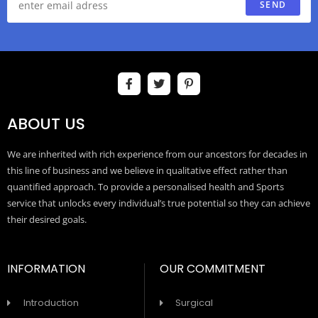
SEND
ABOUT US
We are inherited with rich experience from our ancestors for decades in
this line of business and we believe in qualitative effect rather than
quantified approach. To provide a personalised health and Sports
service that unlocks every individual’s true potential so they can achieve
their desired goals.
INFORMATION
OUR COMMITMENT
Introduction
Surgical