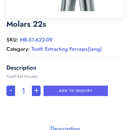
Molars 22s
SKU:
MB-51-622-09
Category:
Tooth Extracting Forceps|(eng)
Tooth Ext Forceps
-
+
ADD TO INQUIRY
Description