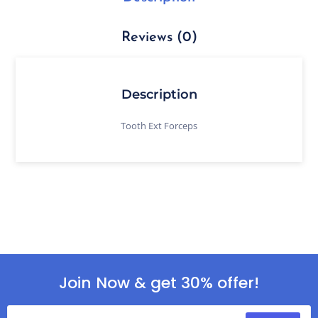
Reviews (0)
Description
Tooth Ext Forceps
Join Now & get 30% offer!