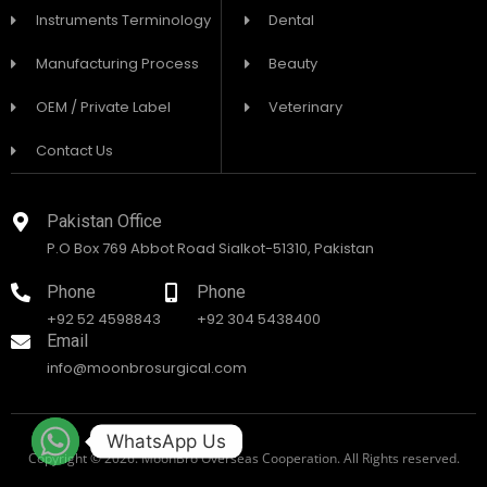
Instruments Terminology
Dental
Manufacturing Process
Beauty
OEM / Private Label
Veterinary
Contact Us
Pakistan Office
P.O Box 769 Abbot Road Sialkot-51310, Pakistan
Phone
Phone
+92 52 4598843
+92 304 5438400
Email
info@moonbrosurgical.com
WhatsApp Us
Copyright © 2026. MoonBro Overseas Cooperation. All Rights reserved.