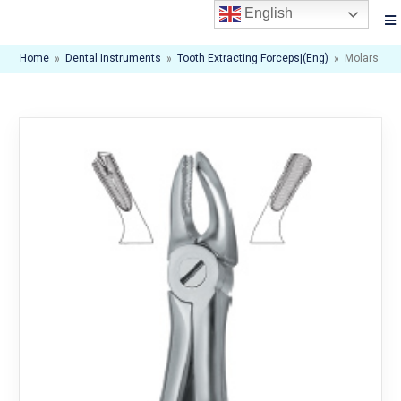
English
Home
»
Dental Instruments
»
Tooth Extracting Forceps|(eng)
»
Molars , Ri