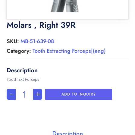
Molars , Right 39R
SKU:
MB-51-639-08
Category:
Tooth Extracting Forceps|(eng)
Tooth Ext Forceps
-
+
ADD TO INQUIRY
Description