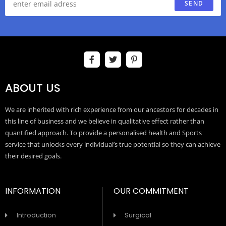
SEND
ABOUT US
We are inherited with rich experience from our ancestors for decades in
this line of business and we believe in qualitative effect rather than
quantified approach. To provide a personalised health and Sports
service that unlocks every individual’s true potential so they can achieve
their desired goals.
INFORMATION
OUR COMMITMENT
Introduction
Surgical