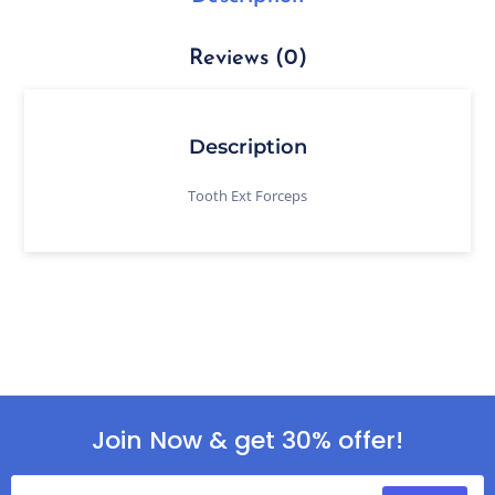
Reviews (0)
Description
Tooth Ext Forceps
Join Now & get 30% offer!