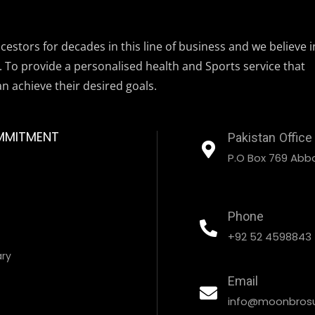
estors for decades in this line of business and we believe i
. To provide a personalised health and Sports service that
an achieve their desired goals.
MMITMENT
Pakistan Office
P.O Box 769 Abbo
Phone
+92 52 4598843
ary
Email
info@moonbrosu