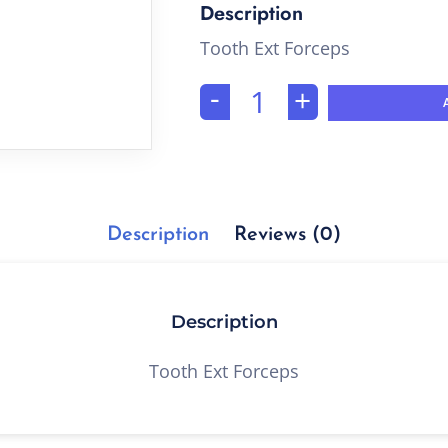
Tooth Ext Forceps
-
+
Description
Reviews (0)
Description
Tooth Ext Forceps