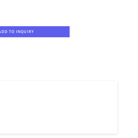
ADD TO INQUIRY