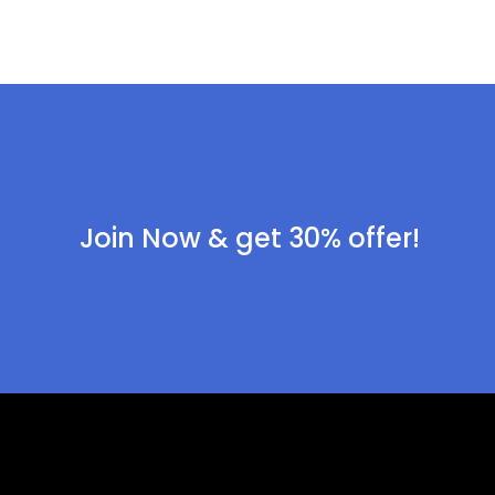
Join Now & get 30% offer!