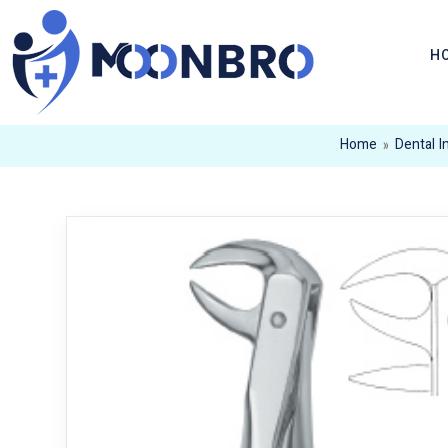
H
Home
»
Dental 