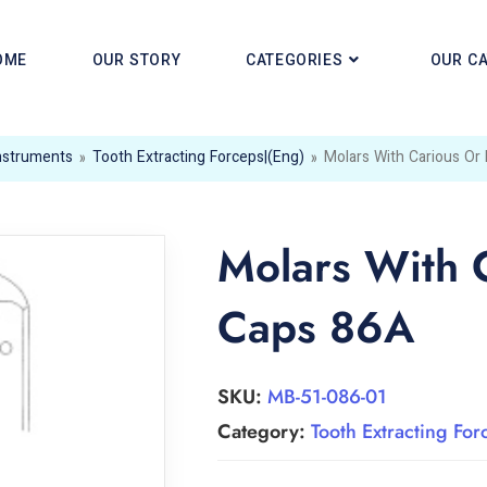
OME
OUR STORY
CATEGORIES
OUR C
Instruments
»
Tooth Extracting Forceps|(eng)
»
Molars With Carious Or
Molars With 
Caps 86A
SKU:
MB-51-086-01
Category:
Tooth Extracting For