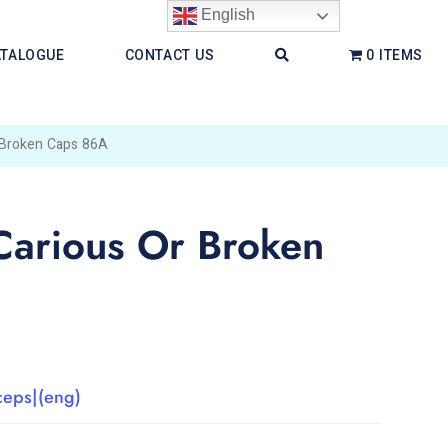
English
ATALOGUE
CONTACT US
0 ITEMS
 Broken Caps 86A
Carious Or Broken
ceps|(eng)