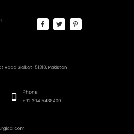
n
t Road Sialkot-51310, Pakistan
Phone
+92 304 5438400
rgical.com