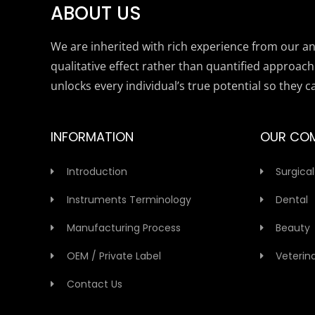
ABOUT US
We are inherited with rich experience from our anc
qualitative effect rather than quantified approach
unlocks every individual’s true potential so they c
INFORMATION
OUR CO
Introduction
Surgical
Instruments Terminology
Dental
Manufacturing Process
Beauty
OEM / Private Label
Veterin
Contact Us