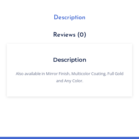
Description
Reviews (0)
Description
Also available in Mirror Finish, Multicolor Coating, Full Gold
and Any Color.