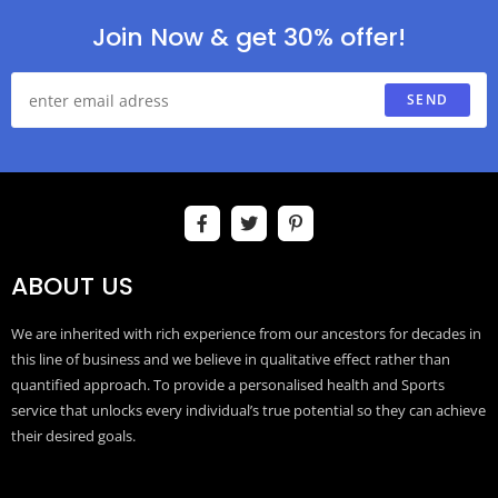
Join Now & get 30% offer!
SEND
ABOUT US
We are inherited with rich experience from our ancestors for decades in
this line of business and we believe in qualitative effect rather than
quantified approach. To provide a personalised health and Sports
service that unlocks every individual’s true potential so they can achieve
their desired goals.