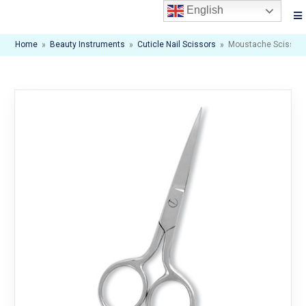
English
Home
»
Beauty Instruments
»
Cuticle Nail Scissors
»
Moustache Scissor. M