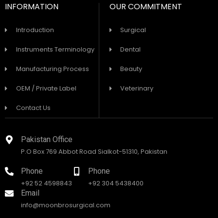
INFORMATION
OUR COMMITMENT
Introduction
Surgical
Instruments Terminology
Dental
Manufacturing Process
Beauty
OEM / Private Label
Veterinary
Contact Us
Pakistan Office
P.O Box 769 Abbot Road Sialkot-51310, Pakistan
Phone
Phone
+92 52 4598843
+92 304 5438400
Email
info@moonbrosurgical.com