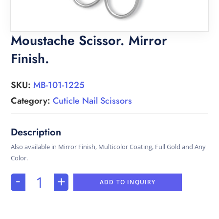
Moustache Scissor. Mirror
Finish.
SKU:
MB-101-1225
Category:
Cuticle Nail Scissors
Also available in Mirror Finish, Multicolor Coating, Full Gold and Any
Color.
-
+
ADD TO INQUIRY