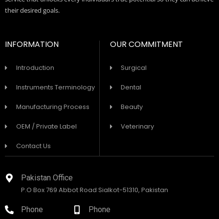
their desired goals.
INFORMATION
OUR COMMITMENT
Introduction
Surgical
Instruments Terminology
Dental
Manufacturing Process
Beauty
OEM / Private Label
Veterinary
Contact Us
Pakistan Office
P.O Box 769 Abbot Road Sialkot-51310, Pakistan
Phone
Phone