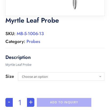
Myrtle Leaf Probe
SKU:
MB-5-1006-13
Category:
Probes
Myrtle Leaf Probe
Size
Choose an option
-
+
ADD TO INQUIRY