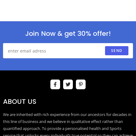
Join Now & get 30% offer!
SEND
ABOUT US
We are inherited with rich experience from our ancestors for decades in
this line of business and we believe in qualitative effect rather than
quantified approach. To provide a personalised health and Sports
service that unlocks every individual’s true potential so they can achieve