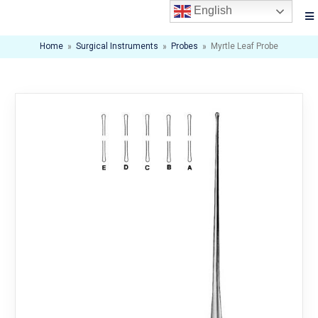
English
Home
»
Surgical Instruments
»
Probes
»
Myrtle Leaf Probe