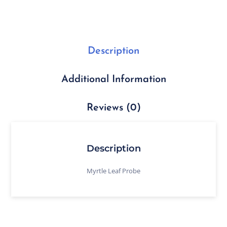
Description
Additional Information
Reviews (0)
Description
Myrtle Leaf Probe