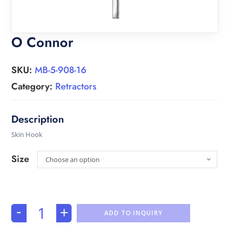
O Connor
SKU:
MB-5-908-16
Category:
Retractors
Skin Hook
Size
Choose an option
-
+
ADD TO INQUIRY