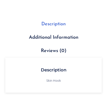
Description
Additional Information
Reviews (0)
Description
Skin Hook