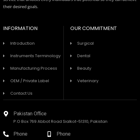
their desired goals.
INFORMATION
OUR COMMITMENT
Introduction
Surgical
Instruments Terminology
Dental
Manufacturing Process
Beauty
OEM / Private Label
Veterinary
Contact Us
Pakistan Office
P.O Box 769 Abbot Road Sialkot-51310, Pakistan
Phone
Phone