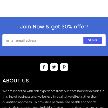
Join Now & get 30% offer!
SEND
ABOUT US
We are inherited with rich experience from our ancestors for decades in
this line of business and we believe in qualitative effect rather than
quantified approach. To provide a personalised health and Sports
service that unlocks every individual’s true potential so they can achieve