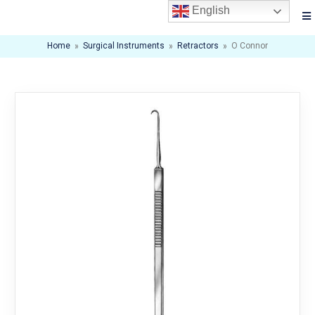
English
Home
»
Surgical Instruments
»
Retractors
»
O Connor