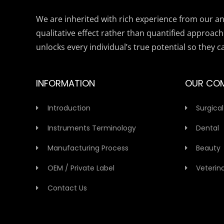
We are inherited with rich experience from our anc
qualitative effect rather than quantified approach
unlocks every individual’s true potential so they c
INFORMATION
OUR CO
Introduction
Surgical
Instruments Terminology
Dental
Manufacturing Process
Beauty
OEM / Private Label
Veterin
Contact Us