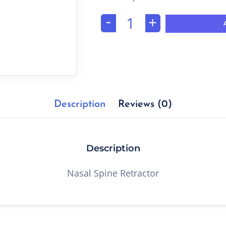
-
+
Description
Reviews (0)
Description
Nasal Spine Retractor