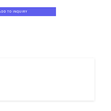
ADD TO INQUIRY