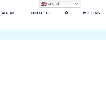
English
ATALOGUE
CONTACT US
0 ITEMS