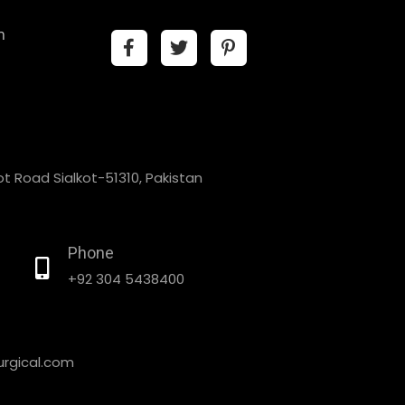
n
t Road Sialkot-51310, Pakistan
Phone
+92 304 5438400
rgical.com