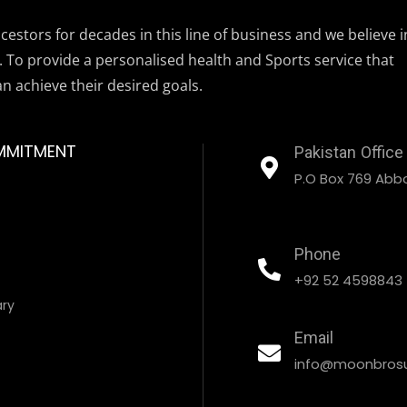
estors for decades in this line of business and we believe i
. To provide a personalised health and Sports service that
an achieve their desired goals.
MMITMENT
Pakistan Office
P.O Box 769 Abbo
Phone
+92 52 4598843
ary
Email
info@moonbrosu