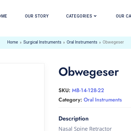
OME
OUR STORY
CATEGORIES
OUR C
Home
»
Surgical Instruments
»
Oral Instruments
»
Obwegeser
Obwegeser
SKU:
MB-14-128-22
Category:
Oral Instruments
Nasal Spine Retractor