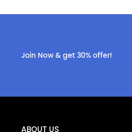
Join Now & get 30% offer!
ABOUT US