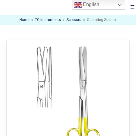
English
Home
»
TC Instruments
»
Scissors
»
Operating Scissor