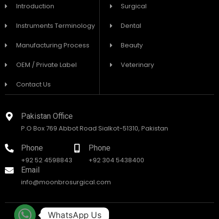
Introduction
Surgical
Instruments Terminology
Dental
Manufacturing Process
Beauty
OEM / Private Label
Veterinary
Contact Us
Pakistan Office
P.O Box 769 Abbot Road Sialkot-51310, Pakistan
Phone
Phone
+92 52 4598843
+92 304 5438400
Email
info@moonbrosurgical.com
WhatsApp Us