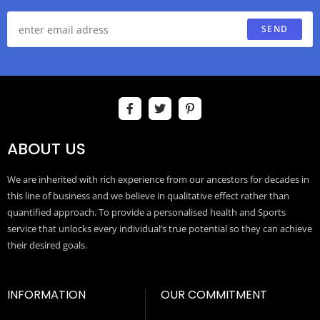
SEND
ABOUT US
We are inherited with rich experience from our ancestors for decades in
this line of business and we believe in qualitative effect rather than
quantified approach. To provide a personalised health and Sports
service that unlocks every individual’s true potential so they can achieve
their desired goals.
INFORMATION
OUR COMMITMENT