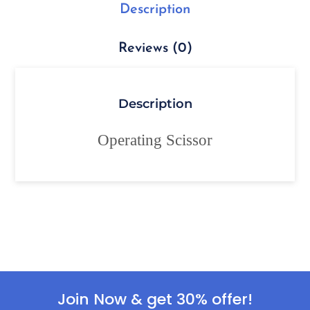
Description
Reviews (0)
Description
Operating Scissor
Join Now & get 30% offer!