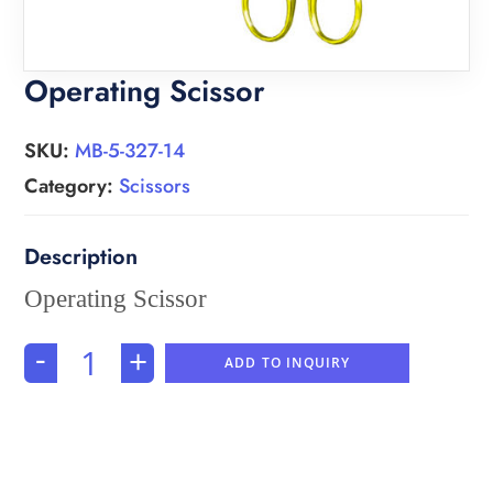
Operating Scissor
SKU:
MB-5-327-14
Category:
Scissors
Operating Scissor
-
+
ADD TO INQUIRY