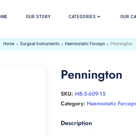
OME
OUR STORY
CATEGORIES
OUR C
Home
»
Surgical Instruments
»
Haemostatic Forceps
»
Pennington
Pennington
SKU:
MB-5-609-15
Category:
Haemostatic Forcep