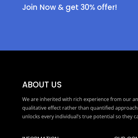
Join Now & get 30% offer!
ABOUT US
We are inherited with rich experience from our anc
qualitative effect rather than quantified approach
unlocks every individual’s true potential so they c