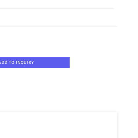
ADD TO INQUIRY