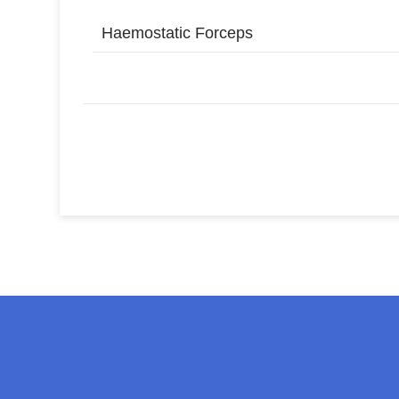
Haemostatic Forceps