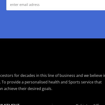
estors for decades in this line of business and we believe i
. To provide a personalised health and Sports service that
an achieve their desired goals.