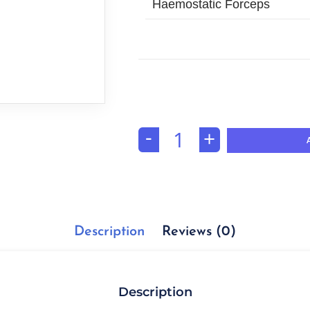
Haemostatic Forceps
-
+
Description
Reviews (0)
Description