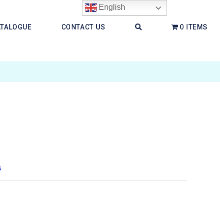
English
ATALOGUE
CONTACT US
0 ITEMS
s