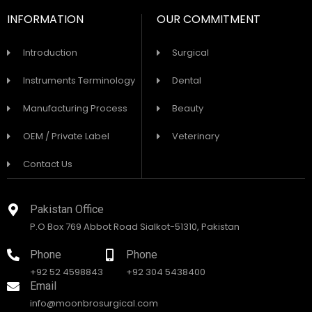
INFORMATION
OUR COMMITMENT
Introduction
Surgical
Instruments Terminology
Dental
Manufacturing Process
Beauty
OEM / Private Label
Veterinary
Contact Us
Pakistan Office
P.O Box 769 Abbot Road Sialkot-51310, Pakistan
Phone
Phone
+92 52 4598843
+92 304 5438400
Email
info@moonbrosurgical.com