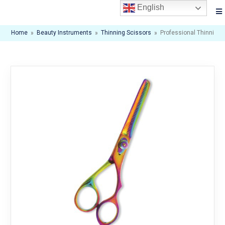
English
Home
»
Beauty Instruments
»
Thinning Scissors
»
Professional Thinning 