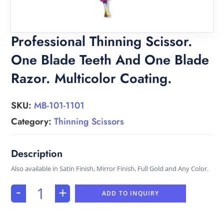
Professional Thinning Scissor.
One Blade Teeth And One Blade
Razor. Multicolor Coating.
SKU:
MB-101-1101
Category:
Thinning Scissors
Also available in Satin Finish, Mirror Finish, Full Gold and Any Color.
-
+
ADD TO INQUIRY