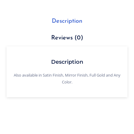
Description
Reviews (0)
Description
Also available in Satin Finish, Mirror Finish, Full Gold and Any
Color.