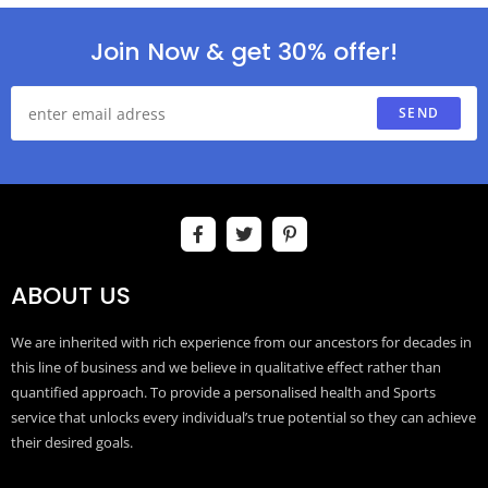
Join Now & get 30% offer!
SEND
ABOUT US
We are inherited with rich experience from our ancestors for decades in
this line of business and we believe in qualitative effect rather than
quantified approach. To provide a personalised health and Sports
service that unlocks every individual’s true potential so they can achieve
their desired goals.