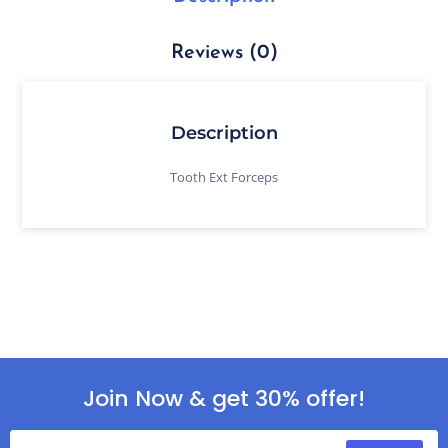
Reviews (0)
Description
Tooth Ext Forceps
Join Now & get 30% offer!