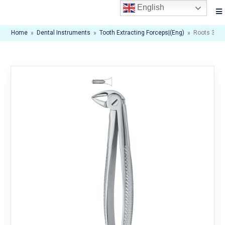
English
Home
»
Dental Instruments
»
Tooth Extracting Forceps|(eng)
»
Roots 33