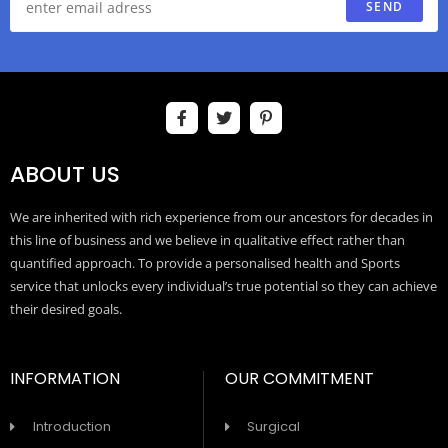
SEND
ABOUT US
We are inherited with rich experience from our ancestors for decades in
this line of business and we believe in qualitative effect rather than
quantified approach. To provide a personalised health and Sports
service that unlocks every individual’s true potential so they can achieve
their desired goals.
INFORMATION
OUR COMMITMENT
Introduction
Surgical