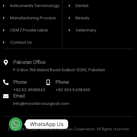
Instruments Terminology
Dental
Manufacturing Process
Beauty
OEM / Private Label
Veterinary
Contact Us
Pakistan Office
P.O Box 769 Abbot Road Sialkot-51310, Pakistan
Phone
Phone
+92 52 4598843
+92 304 5438400
Email
info@moonbrosurgical.com
WhatsApp Us
Copyright © 2026. MoonBro Overseas Cooperation. All Rights reserved.