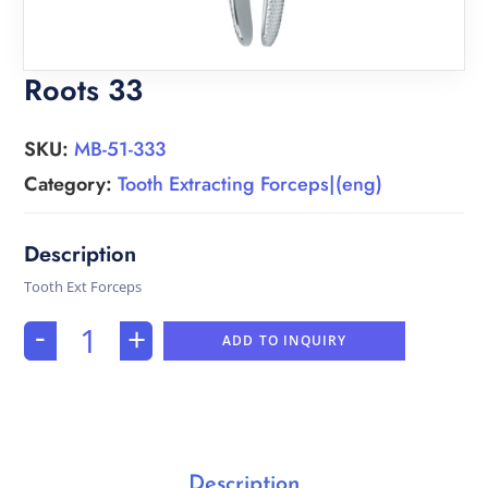
Roots 33
SKU:
MB-51-333
Category:
Tooth Extracting Forceps|(eng)
Tooth Ext Forceps
-
+
ADD TO INQUIRY
Description