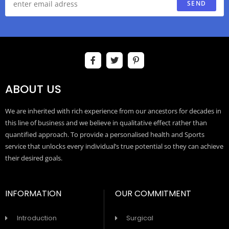
SEND
ABOUT US
We are inherited with rich experience from our ancestors for decades in
this line of business and we believe in qualitative effect rather than
quantified approach. To provide a personalised health and Sports
service that unlocks every individual’s true potential so they can achieve
their desired goals.
INFORMATION
OUR COMMITMENT
Introduction
Surgical