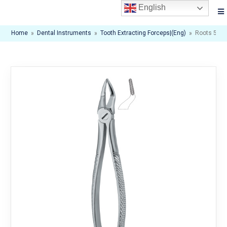
English
Home
»
Dental Instruments
»
Tooth Extracting Forceps|(eng)
»
Roots 51S