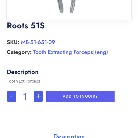
Roots 51S
SKU:
MB-51-651-09
Category:
Tooth Extracting Forceps|(eng)
Tooth Ext Forceps
-
+
ADD TO INQUIRY
Description