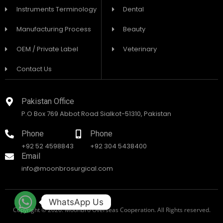
Instruments Terminology
Dental
Manufacturing Process
Beauty
OEM / Private Label
Veterinary
Contact Us
Pakistan Office
P.O Box 769 Abbot Road Sialkot-51310, Pakistan
Phone
Phone
+92 52 4598843
+92 304 5438400
Email
info@moonbrosurgical.com
WhatsApp Us
Copyright © 2026. MoonBro Overseas Cooperation. All Rights reserved.