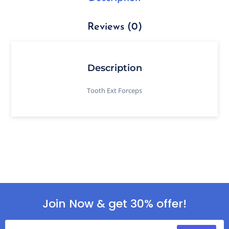
Reviews (0)
Description
Tooth Ext Forceps
Join Now & get 30% offer!