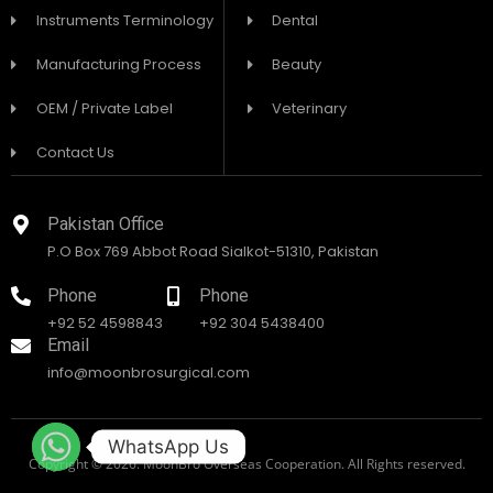
Instruments Terminology
Dental
Manufacturing Process
Beauty
OEM / Private Label
Veterinary
Contact Us
Pakistan Office
P.O Box 769 Abbot Road Sialkot-51310, Pakistan
Phone
Phone
+92 52 4598843
+92 304 5438400
Email
info@moonbrosurgical.com
WhatsApp Us
Copyright © 2026. MoonBro Overseas Cooperation. All Rights reserved.