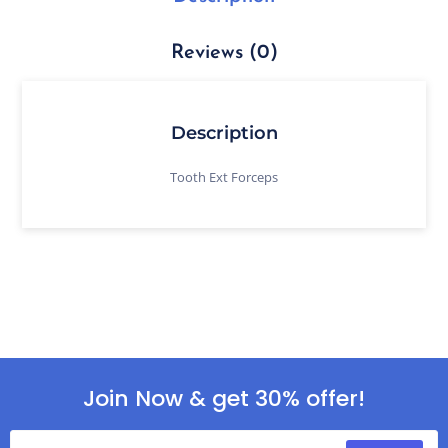
Reviews (0)
Description
Tooth Ext Forceps
Join Now & get 30% offer!