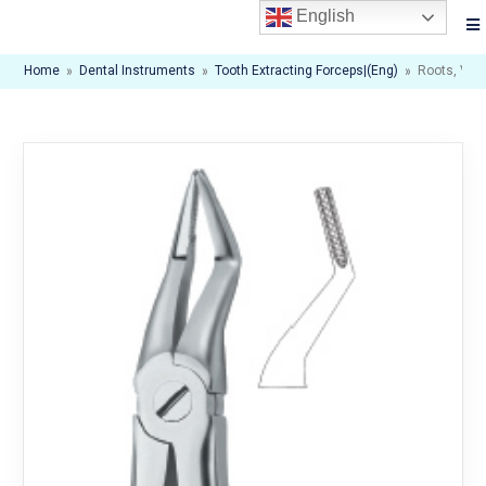
English
Home
»
Dental Instruments
»
Tooth Extracting Forceps|(eng)
»
Roots, Ver