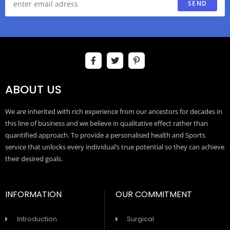
SEND
ABOUT US
We are inherited with rich experience from our ancestors for decades in
this line of business and we believe in qualitative effect rather than
quantified approach. To provide a personalised health and Sports
service that unlocks every individual’s true potential so they can achieve
their desired goals.
INFORMATION
OUR COMMITMENT
Introduction
Surgical