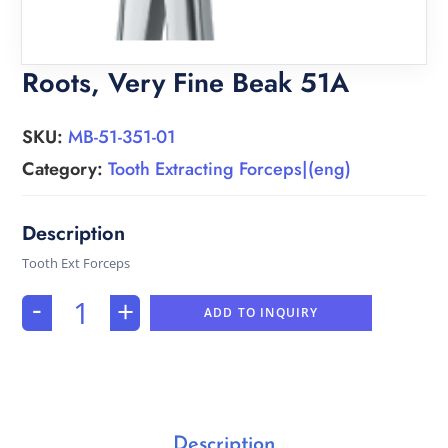
Roots, Very Fine Beak 51A
SKU:
MB-51-351-01
Category:
Tooth Extracting Forceps|(eng)
Tooth Ext Forceps
-
+
ADD TO INQUIRY
Description