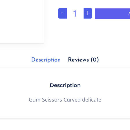
-
+
Description
Reviews (0)
Description
Gum Scissors Curved delicate