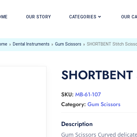
OME
OUR STORY
CATEGORIES
OUR C
ome
»
Dental Instruments
»
Gum Scissors
»
SHORTBENT Stitch Scisso
SHORTBENT St
SKU:
MB-61-107
Category:
Gum Scissors
Gum Scissors Curved delicat