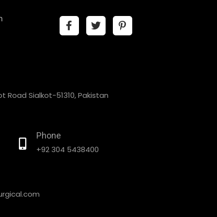
n
t Road Sialkot-51310, Pakistan
Phone
+92 304 5438400
rgical.com