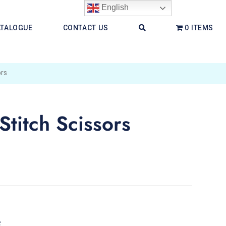
English
ATALOGUE
CONTACT US
0 ITEMS
rs
itch Scissors
e