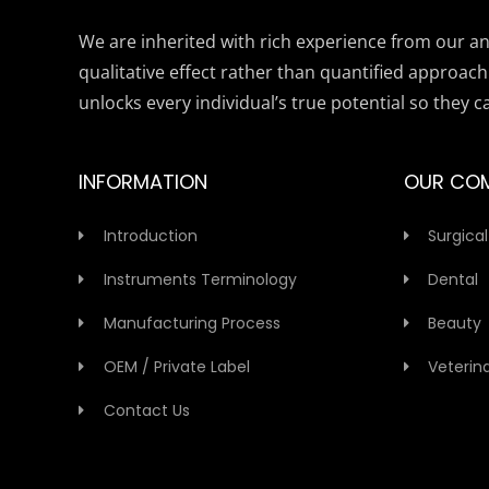
We are inherited with rich experience from our anc
qualitative effect rather than quantified approach
unlocks every individual’s true potential so they c
INFORMATION
OUR CO
Introduction
Surgical
Instruments Terminology
Dental
Manufacturing Process
Beauty
OEM / Private Label
Veterin
Contact Us