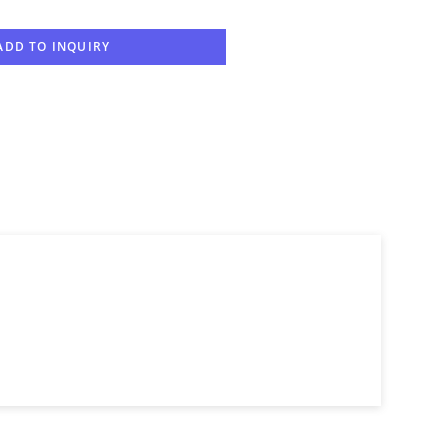
ADD TO INQUIRY