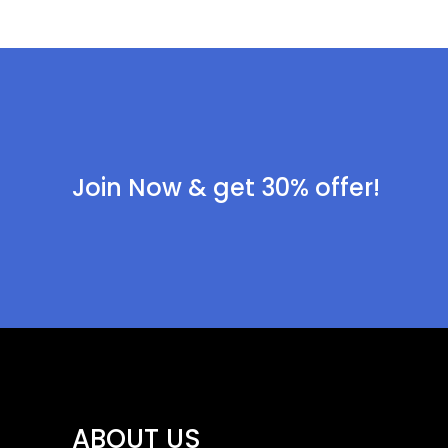
Join Now & get 30% offer!
ABOUT US