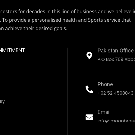
estors for decades in this line of business and we believe i
. To provide a personalised health and Sports service that
an achieve their desired goals.
MMITMENT
Pakistan Office
P.O Box 769 Abbo
Phone
+92 52 4598843
ary
Email
info@moonbrosu