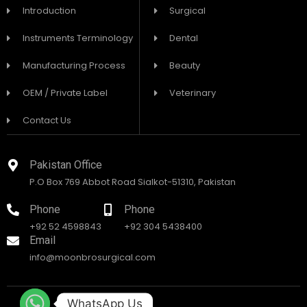
Introduction
Surgical
Instruments Terminology
Dental
Manufacturing Process
Beauty
OEM / Private Label
Veterinary
Contact Us
Pakistan Office
P.O Box 769 Abbot Road Sialkot-51310, Pakistan
Phone
Phone
+92 52 4598843
+92 304 5438400
Email
info@moonbrosurgical.com
WhatsApp Us