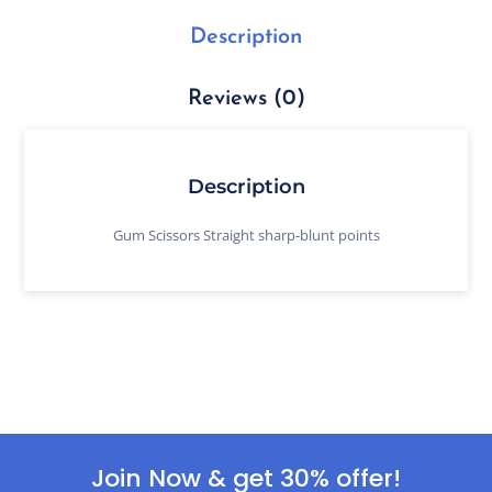
Description
Reviews (0)
Description
Gum Scissors Straight sharp-blunt points
Join Now & get 30% offer!