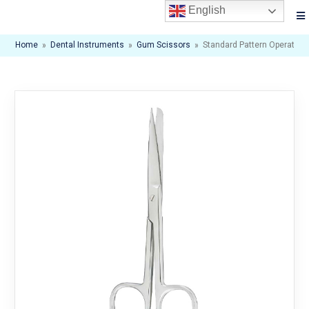
English
Home
»
Dental Instruments
»
Gum Scissors
»
Standard Pattern Operating