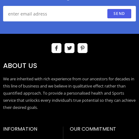
SEND
ABOUT US
We are inherited with rich experience from our ancestors for decades in
this line of business and we believe in qualitative effect rather than
quantified approach. To provide a personalised health and Sports
service that unlocks every individual’s true potential so they can achieve
their desired goals.
INFORMATION
OUR COMMITMENT