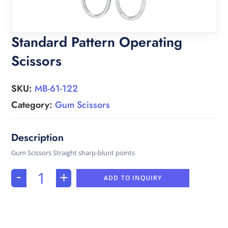
Standard Pattern Operating
Scissors
SKU:
MB-61-122
Category:
Gum Scissors
Gum Scissors Straight sharp-blunt points
-
+
ADD TO INQUIRY