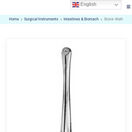
English
Home
»
Surgical Instruments
»
Intestines & Stomach
»
Stone-Watt