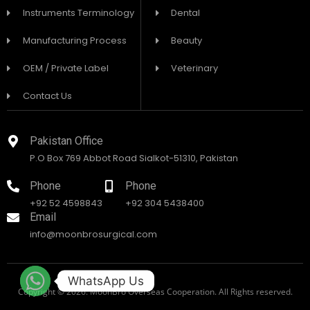
Instruments Terminology
Dental
Manufacturing Process
Beauty
OEM / Private Label
Veterinary
Contact Us
Pakistan Office
P.O Box 769 Abbot Road Sialkot-51310, Pakistan
Phone
Phone
+92 52 4598843
+92 304 5438400
Email
info@moonbrosurgical.com
WhatsApp Us
Copyright © 2026. MoonBro Overseas Cooperation. All Rights reserved.