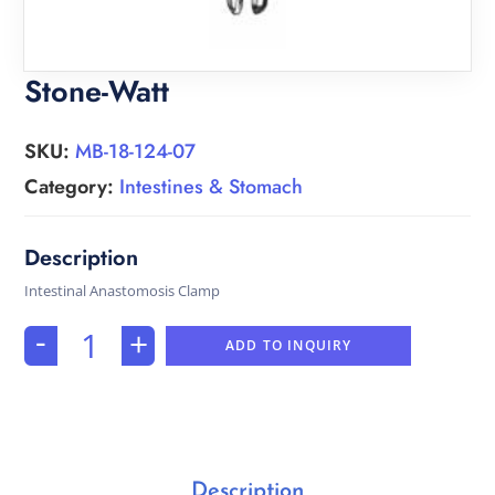
Stone-Watt
SKU:
MB-18-124-07
Category:
Intestines & Stomach
Intestinal Anastomosis Clamp
-
+
ADD TO INQUIRY
Description