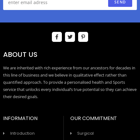
SEND
ABOUT US
We are inherited with rich experience from our ancestors for decades in
this line of business and we believe in qualitative effect rather than
quantified approach. To provide a personalised health and Sports
service that unlocks every individual’s true potential so they can achieve
their desired goals.
INFORMATION
OUR COMMITMENT
Introduction
Surgical