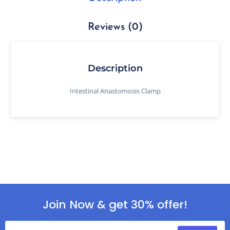
Reviews (0)
Description
Intestinal Anastomosis Clamp
Join Now & get 30% offer!