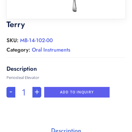
Terry
SKU:
MB-14-102-00
Category:
Oral Instruments
Periosteal Elevator
-
+
ADD TO INQUIRY
Description