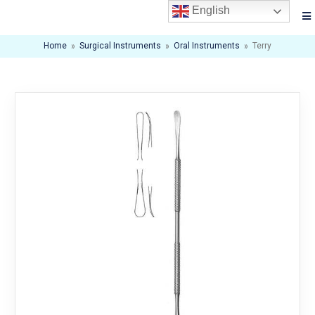
English
Home
»
Surgical Instruments
»
Oral Instruments
»
Terry