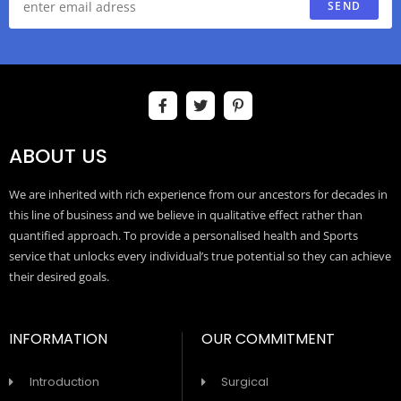
SEND
ABOUT US
We are inherited with rich experience from our ancestors for decades in
this line of business and we believe in qualitative effect rather than
quantified approach. To provide a personalised health and Sports
service that unlocks every individual’s true potential so they can achieve
their desired goals.
INFORMATION
OUR COMMITMENT
Introduction
Surgical