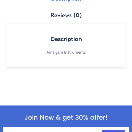
Reviews (0)
Description
Amalgam Instruments
Join Now & get 30% offer!