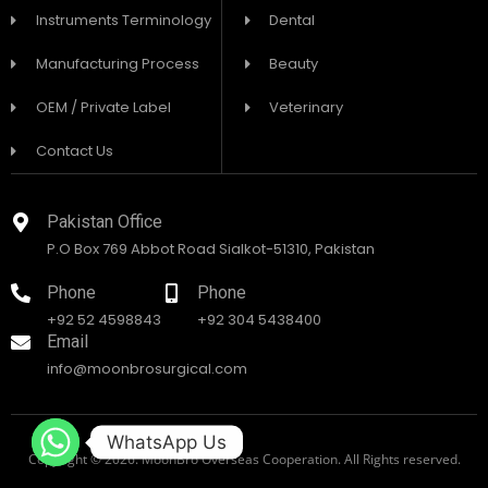
Instruments Terminology
Dental
Manufacturing Process
Beauty
OEM / Private Label
Veterinary
Contact Us
Pakistan Office
P.O Box 769 Abbot Road Sialkot-51310, Pakistan
Phone
Phone
+92 52 4598843
+92 304 5438400
Email
info@moonbrosurgical.com
WhatsApp Us
Copyright © 2026. MoonBro Overseas Cooperation. All Rights reserved.