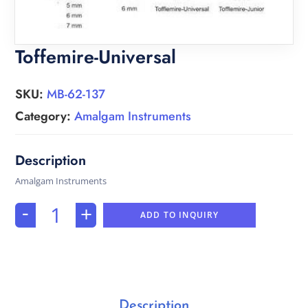
Toffemire-Universal
SKU:
MB-62-137
Category:
Amalgam Instruments
Amalgam Instruments
-
+
ADD TO INQUIRY
Description