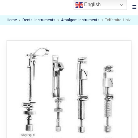
English
Home
»
Dental Instruments
»
Amalgam Instruments
»
Toffemire-Universa