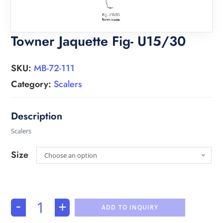
Towner Jaquette Fig- U15/30
SKU:
MB-72-111
Category:
Scalers
Scalers
Size
Choose an option
-
+
ADD TO INQUIRY