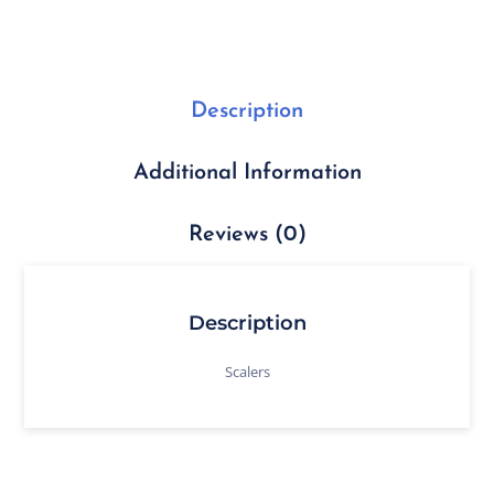
Description
Additional Information
Reviews (0)
Description
Scalers