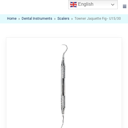
English
Home
»
Dental Instruments
»
Scalers
»
Towner Jaquette Fig- U15/30