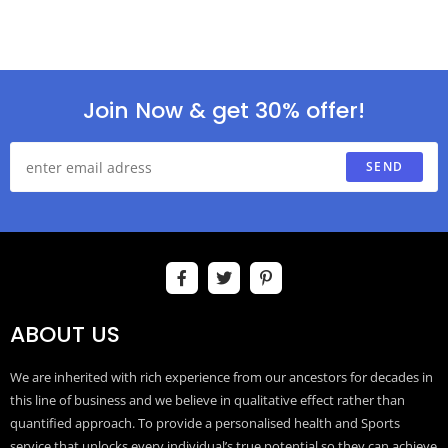
Join Now & get 30% offer!
SEND
ABOUT US
We are inherited with rich experience from our ancestors for decades in
this line of business and we believe in qualitative effect rather than
quantified approach. To provide a personalised health and Sports
service that unlocks every individual’s true potential so they can achieve