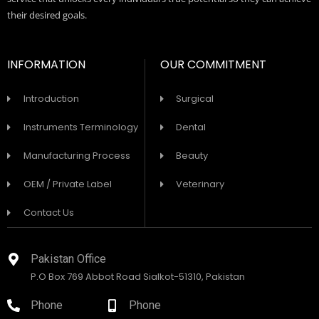
their desired goals.
INFORMATION
OUR COMMITMENT
Introduction
Surgical
Instruments Terminology
Dental
Manufacturing Process
Beauty
OEM / Private Label
Veterinary
Contact Us
Pakistan Office
P.O Box 769 Abbot Road Sialkot-51310, Pakistan
Phone
Phone