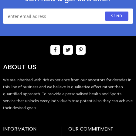
SEND
ABOUT US
We are inherited with rich experience from our ancestors for decades in
this line of business and we believe in qualitative effect rather than
quantified approach. To provide a personalised health and Sports
service that unlocks every individual’s true potential so they can achieve
their desired goals.
INFORMATION
OUR COMMITMENT