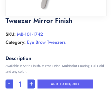
Tweezer Mirror Finish
SKU:
MB-101-1742
Category:
Eye Brow Tweezers
Available in Satin Finish, Mirror Finish, Multicolor Coating, Full Gold
and any color.
-
+
ADD TO INQUIRY