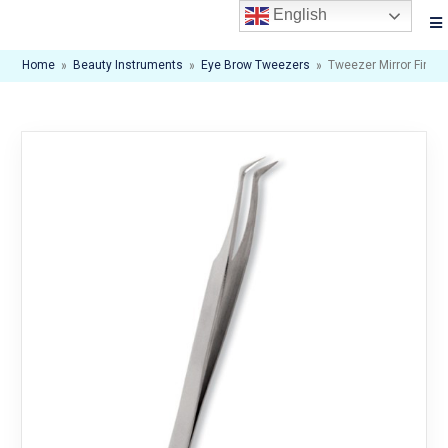
English
Home
»
Beauty Instruments
»
Eye Brow Tweezers
»
Tweezer Mirror Finish