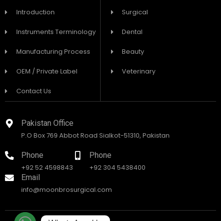
Introduction
Surgical
Instruments Terminology
Dental
Manufacturing Process
Beauty
OEM / Private Label
Veterinary
Contact Us
Pakistan Office
P.O Box 769 Abbot Road Sialkot-51310, Pakistan
Phone
Phone
+92 52 4598843
+92 304 5438400
Email
info@moonbrosurgical.com