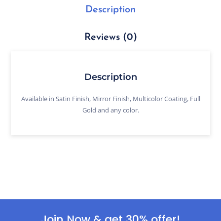
Description
Reviews (0)
Description
Available in Satin Finish, Mirror Finish, Multicolor Coating, Full
Gold and any color.
Join Now & get 30% offer!