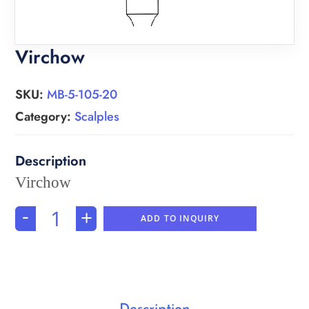
Virchow
SKU:
MB-5-105-20
Category:
Scalples
Virchow
-
+
ADD TO INQUIRY