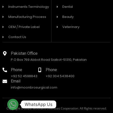
Instruments Terminology
Dental
Manufacturing Process
Beauty
OEM / Private Label
Veterinary
Contact Us
Pakistan Office
P.O Box 769 Abbot Road Sialkot-51310, Pakistan
Phone
Phone
+92 52 4598843
+92 304 5438400
Email
info@moonbrosurgical.com
WhatsApp Us
Copyright © 2026. MoonBro Overseas Cooperation. All Rights reserved.