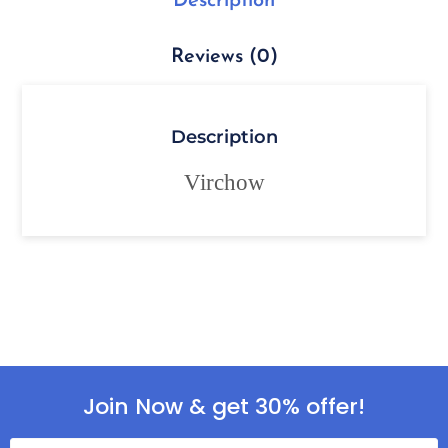
Description
Reviews (0)
Description
Virchow
Join Now & get 30% offer!