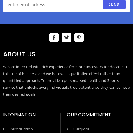
SEND
ABOUT US
We are inherited with rich experience from our ancestors for decades in
this line of business and we believe in qualitative effect rather than
quantified approach. To provide a personalised health and Sports
service that unlocks every individual’s true potential so they can achieve
their desired goals.
INFORMATION
OUR COMMITMENT
Introduction
Surgical