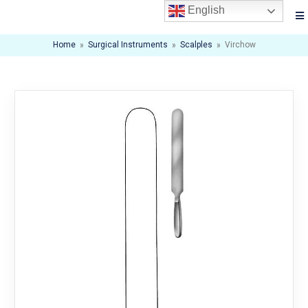
English
Home
»
Surgical Instruments
»
Scalples
»
Virchow