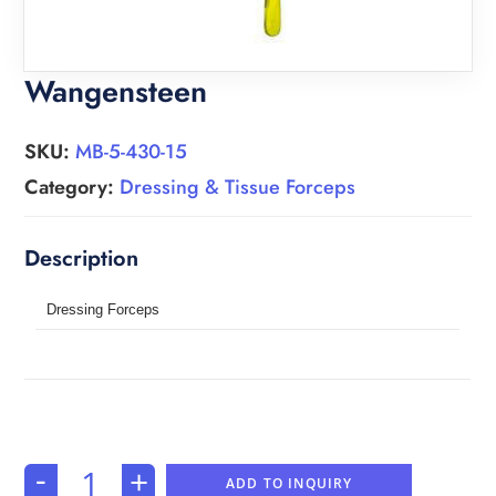
Wangensteen
SKU:
MB-5-430-15
Category:
Dressing & Tissue Forceps
Dressing Forceps
-
+
ADD TO INQUIRY