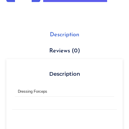
Description
Reviews (0)
Description
Dressing Forceps