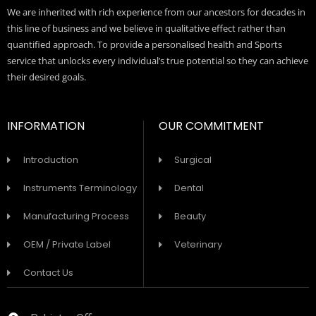
We are inherited with rich experience from our ancestors for decades in
this line of business and we believe in qualitative effect rather than
quantified approach. To provide a personalised health and Sports
service that unlocks every individual’s true potential so they can achieve
their desired goals.
INFORMATION
OUR COMMITMENT
Introduction
Surgical
Instruments Terminology
Dental
Manufacturing Process
Beauty
OEM / Private Label
Veterinary
Contact Us