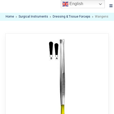
English
Home
»
Surgical Instruments
»
Dressing & Tissue Forceps
»
Wangenstee