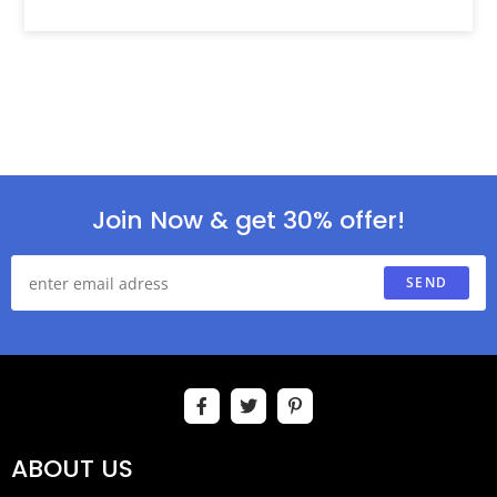
Join Now & get 30% offer!
SEND
ABOUT US