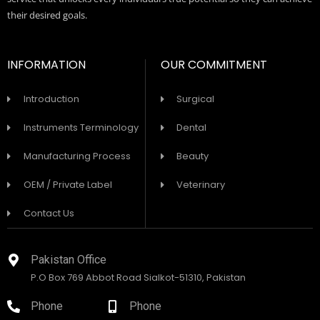
their desired goals.
INFORMATION
OUR COMMITMENT
Introduction
Surgical
Instruments Terminology
Dental
Manufacturing Process
Beauty
OEM / Private Label
Veterinary
Contact Us
Pakistan Office
P.O Box 769 Abbot Road Sialkot-51310, Pakistan
Phone
Phone