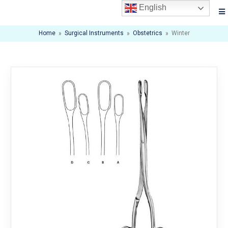
English
Home
»
Surgical Instruments
»
Obstetrics
»
Winter