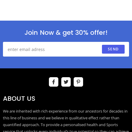
Join Now & get 30% offer!
SEND
ABOUT US
We are inherited with rich experience from our ancestors for decades in
this line of business and we believe in qualitative effect rather than
quantified approach. To provide a personalised health and Sports
service that unlocks every individual’s true potential so they can achieve