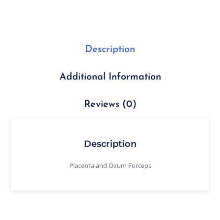
Description
Additional Information
Reviews (0)
Description
Placenta and Ovum Forceps