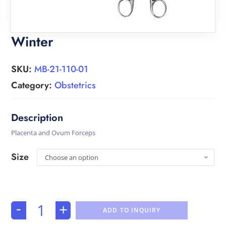
Winter
SKU:
MB-21-110-01
Category:
Obstetrics
Placenta and Ovum Forceps
Size
Choose an option
-
+
ADD TO INQUIRY