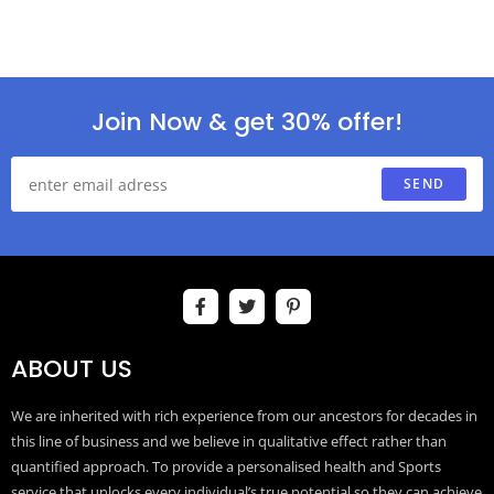
Join Now & get 30% offer!
SEND
ABOUT US
We are inherited with rich experience from our ancestors for decades in
this line of business and we believe in qualitative effect rather than
quantified approach. To provide a personalised health and Sports
service that unlocks every individual’s true potential so they can achieve