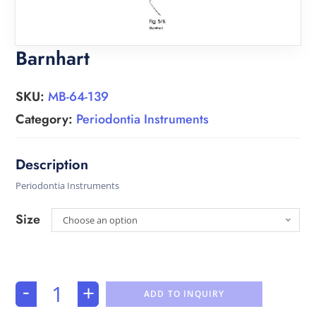
Barnhart
SKU:
MB-64-139
Category:
Periodontia Instruments
Periodontia Instruments
Size
Choose an option
-
+
ADD TO INQUIRY