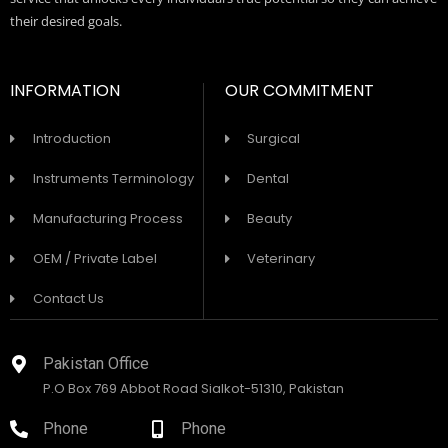
their desired goals.
INFORMATION
OUR COMMITMENT
Introduction
Surgical
Instruments Terminology
Dental
Manufacturing Process
Beauty
OEM / Private Label
Veterinary
Contact Us
Pakistan Office
P.O Box 769 Abbot Road Sialkot-51310, Pakistan
Phone
Phone