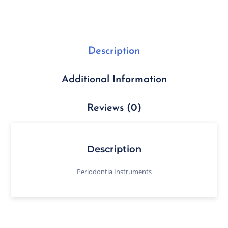
Description
Additional Information
Reviews (0)
Description
Periodontia Instruments