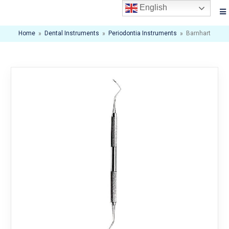
English
Home
»
Dental Instruments
»
Periodontia Instruments
»
Barnhart