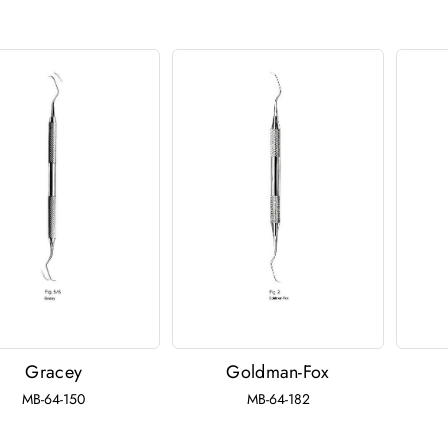
Gracey
Goldman-Fox
MB-64-150
MB-64-182