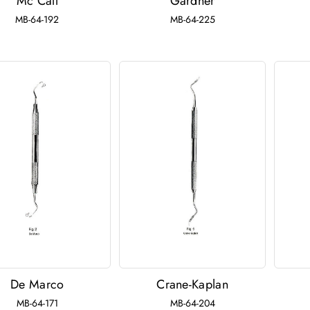
Mc Call
Gardner
MB-64-192
MB-64-225
De Marco
Crane-Kaplan
MB-64-171
MB-64-204