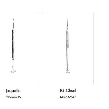
Jaquette
TG Chsel
MB-64-215
MB-64-247