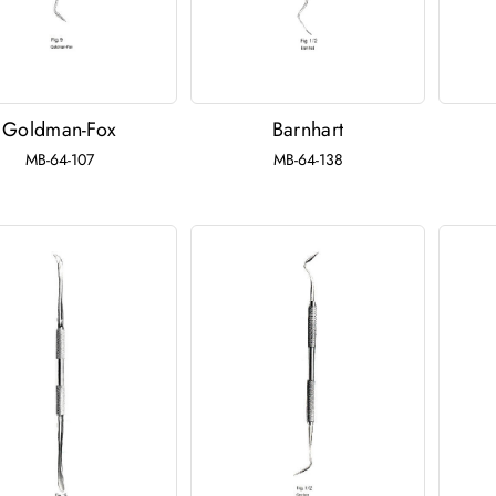
Goldman-Fox
Barnhart
MB-64-107
MB-64-138