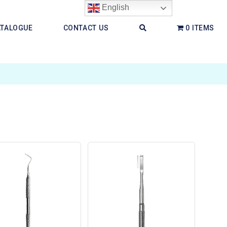
English
ATALOGUE
CONTACT US
0 ITEMS