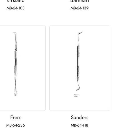
Kirkland
Barnhart
MB-64-103
MB-64-139
Frerr
Sanders
MB-64-236
MB-64-118