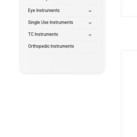
Eye Instruments
Single Use Instruments
TC Instruments
Orthopedic Instruments