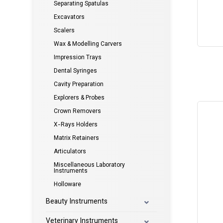
Separating Spatulas
Excavators
Scalers
Wax & Modelling Carvers
Impression Trays
Dental Syringes
Cavity Preparation
Explorers & Probes
Crown Removers
X-Rays Holders
Matrix Retainers
Articulators
Miscellaneous Laboratory
Instruments
Holloware
Beauty Instruments
Veterinary Instruments