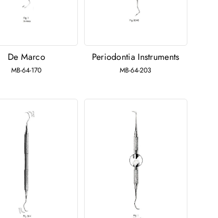
De Marco
Periodontia Instruments
MB-64-170
MB-64-203