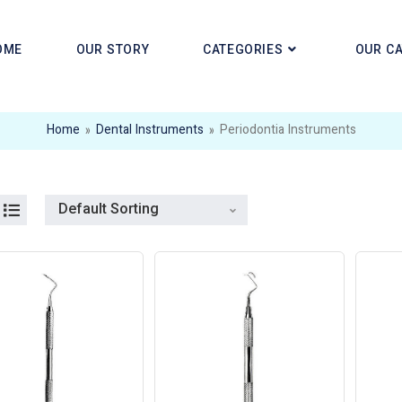
OME
OUR STORY
CATEGORIES
OUR C
Home
»
Dental Instruments
»
Periodontia Instruments
Default Sorting