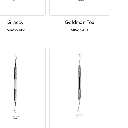
Gracey
Goldman-Fox
MB-64-149
MB-64-181