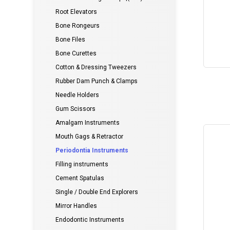
Root Elevators
Bone Rongeurs
Bone Files
Bone Curettes
Cotton & Dressing Tweezers
Rubber Dam Punch & Clamps
Needle Holders
Gum Scissors
Amalgam Instruments
Mouth Gags & Retractor
Periodontia Instruments
Filling instruments
Cement Spatulas
Single / Double End Explorers
Mirror Handles
Endodontic Instruments