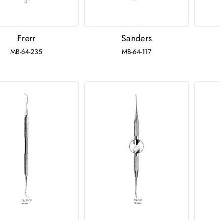
Frerr
Sanders
MB-64-235
MB-64-117