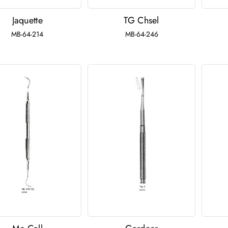
Jaquette
TG Chsel
MB-64-214
MB-64-246