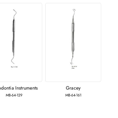
odontia Instruments
Gracey
MB-64-129
MB-64-161