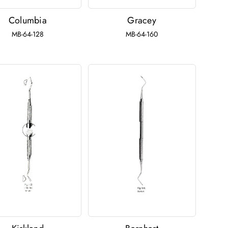
Columbia
Gracey
MB-64-128
MB-64-160