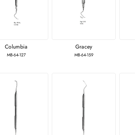
Columbia
Gracey
MB-64-127
MB-64-159