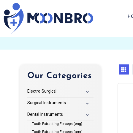
H
Our Categories
Electro Surgical
Surgical Instruments
Dental Instruments
Tooth Extracting Forceps|(eng)
Tooth Extracting Forceps|(amr)