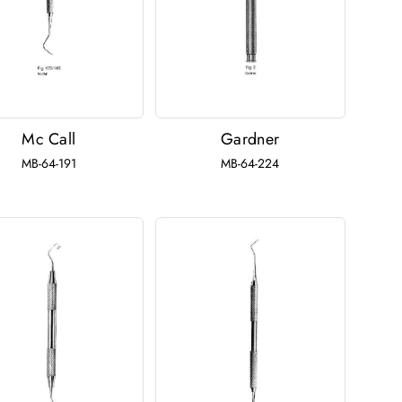
Mc Call
Gardner
MB-64-191
MB-64-224