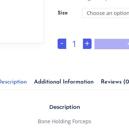
Size
Choose an optio
-
+
Description
Additional Information
Reviews (0
Description
Bone Holding Forceps