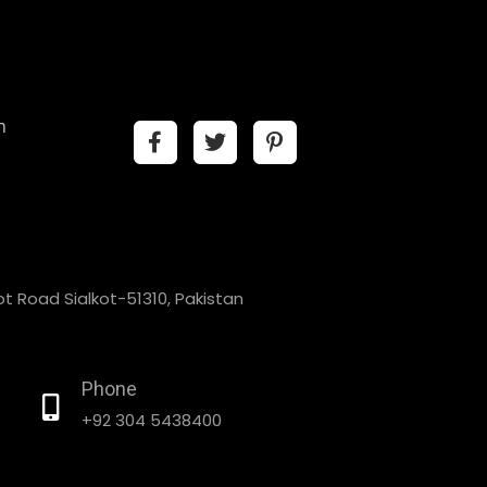
n
t Road Sialkot-51310, Pakistan
Phone
+92 304 5438400