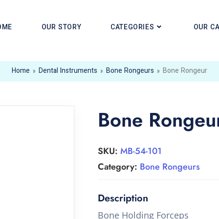
OME
OUR STORY
CATEGORIES
OUR C
Home
»
Dental Instruments
»
Bone Rongeurs
»
Bone Rongeur
Bone Rongeu
SKU:
MB-54-101
Category:
Bone Rongeurs
Bone Holding Forceps