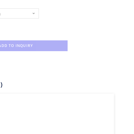
n
ADD TO INQUIRY
)