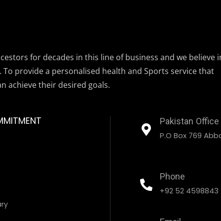
estors for decades in this line of business and we believe i
. To provide a personalised health and Sports service that
an achieve their desired goals.
MMITMENT
Pakistan Office
P.O Box 769 Abbo
Phone
+92 52 4598843
ary