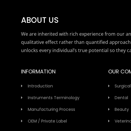
ABOUT US
We are inherited with rich experience from our anc
qualitative effect rather than quantified approach
unlocks every individual’s true potential so they c
INFORMATION
OUR CO
Introduction
Surgical
Instruments Terminology
Dental
Manufacturing Process
Beauty
OEM / Private Label
Veterin