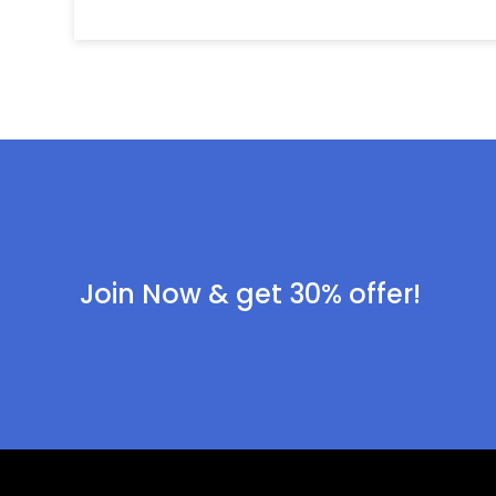
Join Now & get 30% offer!