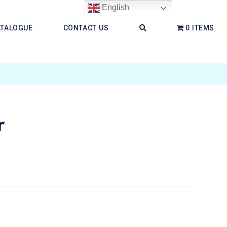
English
ATALOGUE
CONTACT US
0 ITEMS
r