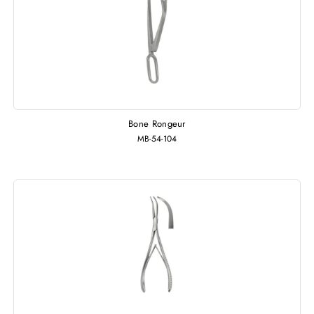
Bone Rongeur
MB-54-104