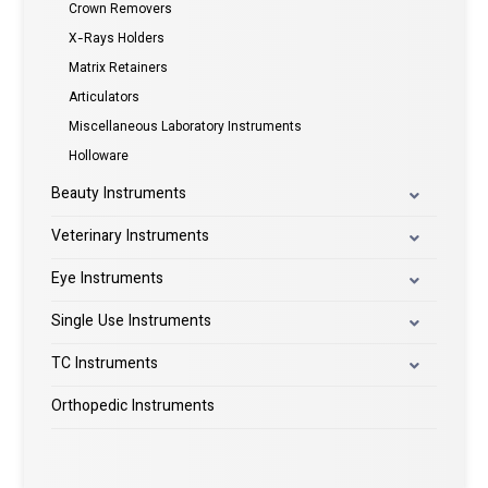
Crown Removers
X-Rays Holders
Matrix Retainers
Articulators
Miscellaneous Laboratory Instruments
Holloware
Beauty Instruments
Veterinary Instruments
Eye Instruments
Single Use Instruments
TC Instruments
Orthopedic Instruments