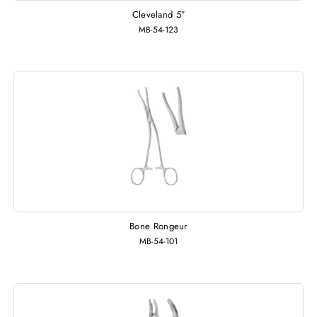
Cleveland 5″
MB-54-123
Bone Rongeur
MB-54-101