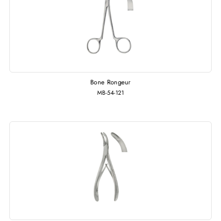
Bone Rongeur
MB-54-121