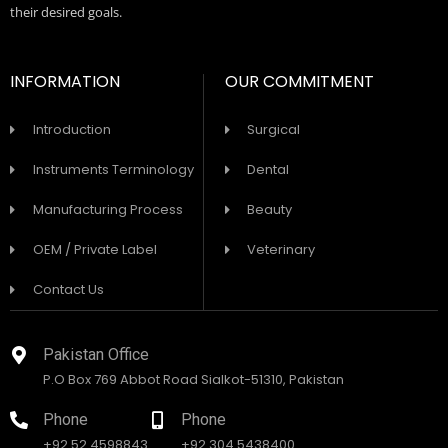
their desired goals.
INFORMATION
OUR COMMITMENT
Introduction
Surgical
Instruments Terminology
Dental
Manufacturing Process
Beauty
OEM / Private Label
Veterinary
Contact Us
Pakistan Office
P.O Box 769 Abbot Road Sialkot-51310, Pakistan
Phone
Phone
+92 52 4598843
+92 304 5438400