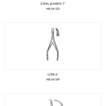
ZUFAL-JANSEN 7″
MB-54-120
LUER 6″
MB-54-109