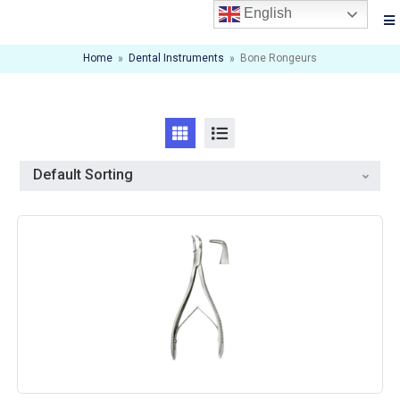
English
Home
»
Dental Instruments
»
Bone Rongeurs
Default Sorting