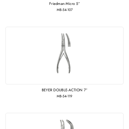
Friedman-Micro 5″
MB-54-107
BEYER DOUBLE-ACTION 7″
MB-54-119