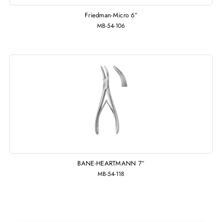
Friedman-Micro 6″
MB-54-106
BANE-HEARTMANN 7″
MB-54-118