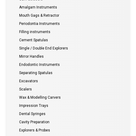
Amalgam Instruments
Mouth Gags & Retractor
Periodontia Instruments
Filling instruments
Cement Spatulas
Single / Double End Explorers
Mirror Handles
Endodontic Instruments
Separating Spatulas
Excavators
Scalers
Wax & Modelling Carvers
Impression Trays
Dental Syringes
Cavity Preparation
Explorers & Probes