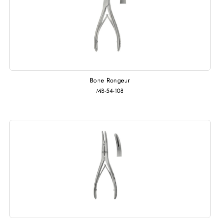
Bone Rongeur
MB-54-108