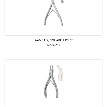
2A-MEAD, SQUARE TIPS 5″
MB-54-111