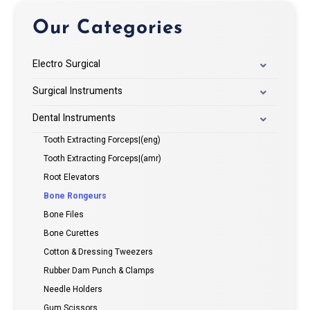
Our Categories
Electro Surgical
Surgical Instruments
Dental Instruments
Tooth Extracting Forceps|(eng)
Tooth Extracting Forceps|(amr)
Root Elevators
Bone Rongeurs
Bone Files
Bone Curettes
Cotton & Dressing Tweezers
Rubber Dam Punch & Clamps
Needle Holders
Gum Scissors