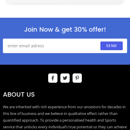
Join Now & get 30% offer!
SEND
ABOUT US
We are inherited with rich experience from our ancestors for decades in
this line of business and we believe in qualitative effect rather than
quantified approach. To provide a personalised health and Sports
service that unlocks every individual’s true potential so they can achieve