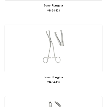
Bone Rongeur
MB-54-124
Bone Rongeur
MB-54-102