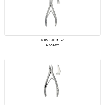
BLUMENTHAL 6″
MB-54-112