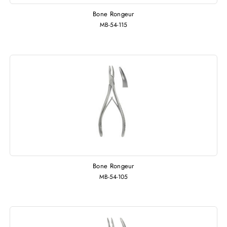
Bone Rongeur
MB-54-115
Bone Rongeur
MB-54-105