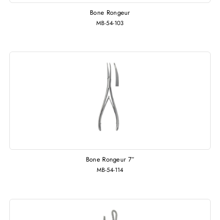
Bone Rongeur
MB-54-103
Bone Rongeur 7″
MB-54-114