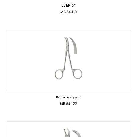
LUER 6″
MB-54-110
Bone Rongeur
MB-54-122