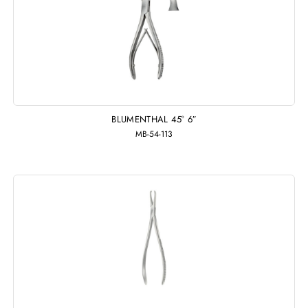
BLUMENTHAL 45° 6″
MB-54-113