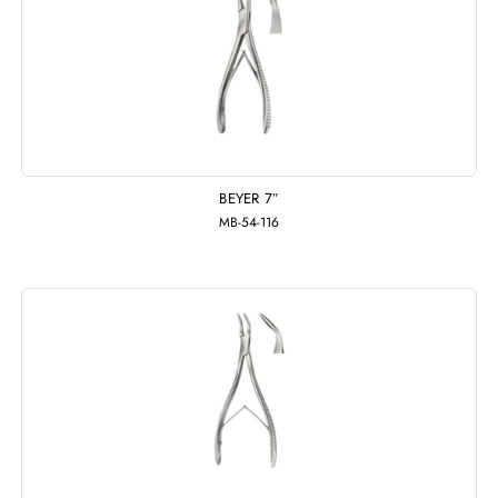
BEYER 7″
MB-54-116