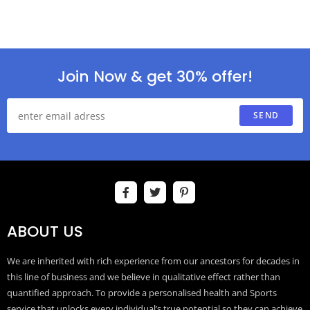
Join Now & get 30% offer!
SEND
ABOUT US
We are inherited with rich experience from our ancestors for decades in
this line of business and we believe in qualitative effect rather than
quantified approach. To provide a personalised health and Sports
service that unlocks every individual’s true potential so they can achieve