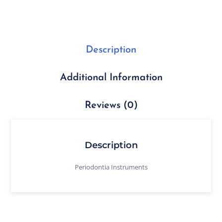
Description
Additional Information
Reviews (0)
Description
Periodontia Instruments