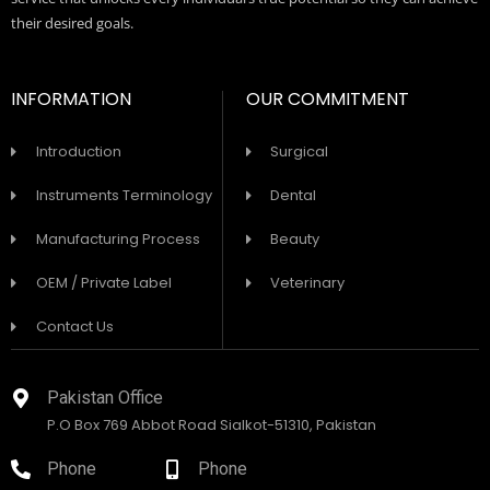
their desired goals.
INFORMATION
OUR COMMITMENT
Introduction
Surgical
Instruments Terminology
Dental
Manufacturing Process
Beauty
OEM / Private Label
Veterinary
Contact Us
Pakistan Office
P.O Box 769 Abbot Road Sialkot-51310, Pakistan
Phone
Phone