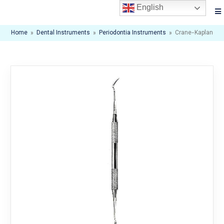
English
Home
»
Dental Instruments
»
Periodontia Instruments
»
Crane-Kaplan