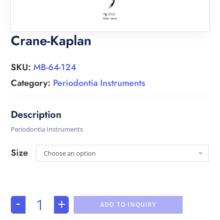
Crane-Kaplan
SKU:
MB-64-124
Category:
Periodontia Instruments
Periodontia Instruments
Size
Choose an option
-
+
ADD TO INQUIRY