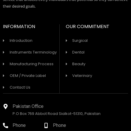
their desired goals.
INFORMATION
OUR COMMITMENT
Introduction
Surgical
Instruments Terminology
Dental
Manufacturing Process
Beauty
OEM / Private Label
Veterinary
Contact Us
Pakistan Office
P.O Box 769 Abbot Road Sialkot-51310, Pakistan
Phone
Phone