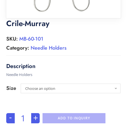
Crile-Murray
SKU:
MB-60-101
Category:
Needle Holders
Needle Holders
Size
Choose an option
-
+
ADD TO INQUIRY