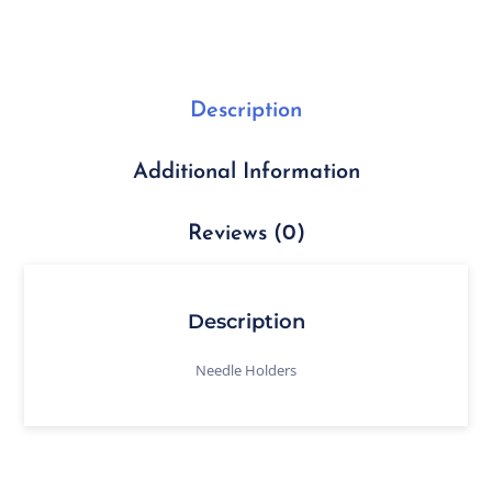
Description
Additional Information
Reviews (0)
Description
Needle Holders