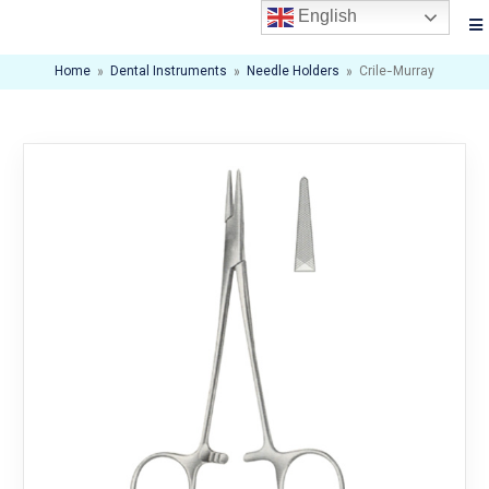
English
Home
»
Dental Instruments
»
Needle Holders
»
Crile-Murray