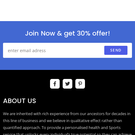
Join Now & get 30% offer!
SEND
ABOUT US
We are inherited with rich experience from our ancestors for decades in
this line of business and we believe in qualitative effect rather than
quantified approach. To provide a personalised health and Sports
service that unlocks every individual’s true potential so they can achieve