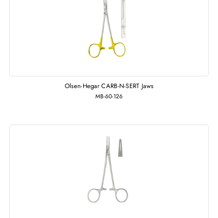
Olsen-Hegar CARB-N-SERT Jaws
MB-60-126