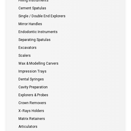
Filling instruments
Cement Spatulas
Single / Double End Explorers
Mirror Handles
Endodontic Instruments
Separating Spatulas
Excavators
Scalers
Wax & Modelling Carvers
Impression Trays
Dental Syringes
Cavity Preparation
Explorers & Probes
Crown Removers
X-Rays Holders
Matrix Retainers
Articulators