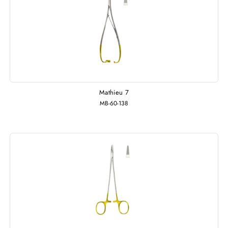
Mathieu 7
MB-60-138