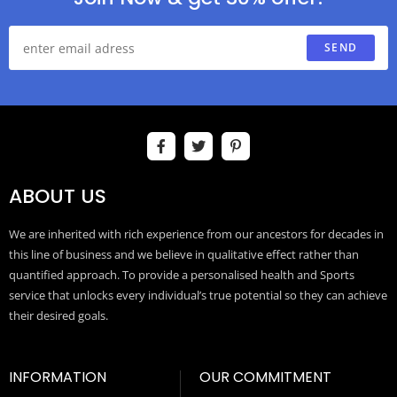
SEND
ABOUT US
We are inherited with rich experience from our ancestors for decades in
this line of business and we believe in qualitative effect rather than
quantified approach. To provide a personalised health and Sports
service that unlocks every individual’s true potential so they can achieve
their desired goals.
INFORMATION
OUR COMMITMENT