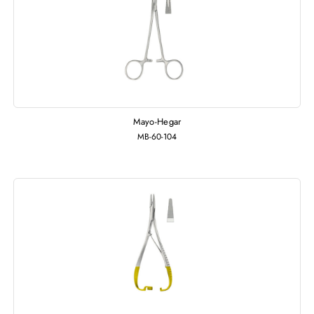
Mayo-Hegar
MB-60-104