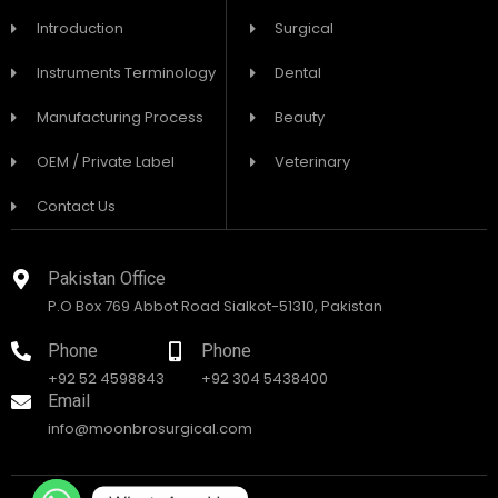
Introduction
Surgical
Instruments Terminology
Dental
Manufacturing Process
Beauty
OEM / Private Label
Veterinary
Contact Us
Pakistan Office
P.O Box 769 Abbot Road Sialkot-51310, Pakistan
Phone
Phone
+92 52 4598843
+92 304 5438400
Email
info@moonbrosurgical.com