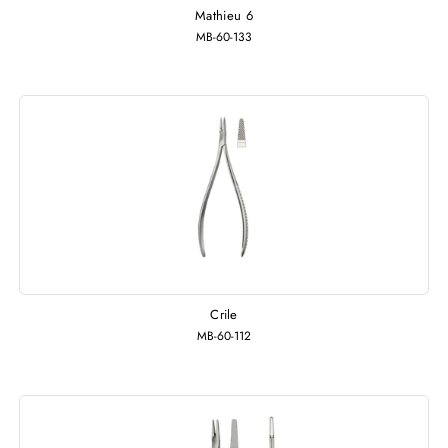
Mathieu 6
MB-60-133
Crile
MB-60-112