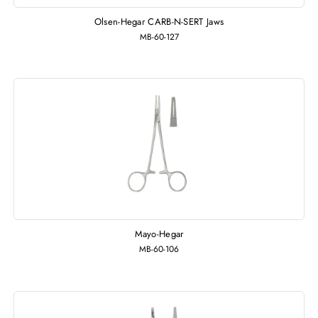
Olsen-Hegar CARB-N-SERT Jaws
MB-60-127
Mayo-Hegar
MB-60-106