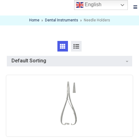
English
Home
»
Dental Instruments
»
Needle Holders
Default Sorting