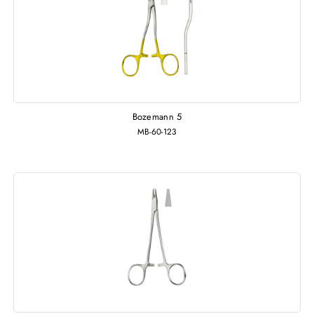
Bozemann 5
MB-60-123