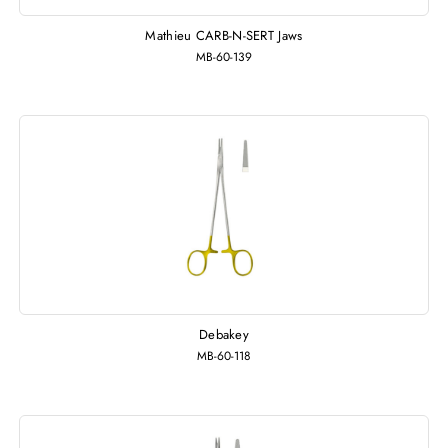
Mathieu CARB-N-SERT Jaws
MB-60-139
Debakey
MB-60-118