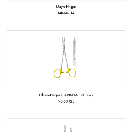
Mayo-Hegar
MB-60-114
Olsen-Hegar CARB-N-SERT Jaws
MB-60-125