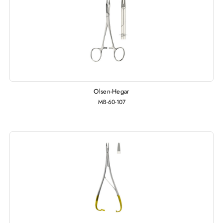
Olsen-Hegar
MB-60-107