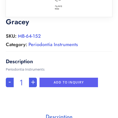
Gracey
SKU:
MB-64-152
Category:
Periodontia Instruments
Periodontia Instruments
-
+
ADD TO INQUIRY
Description