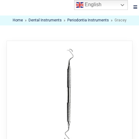
English
Home
»
Dental Instruments
»
Periodontia Instruments
»
Gracey