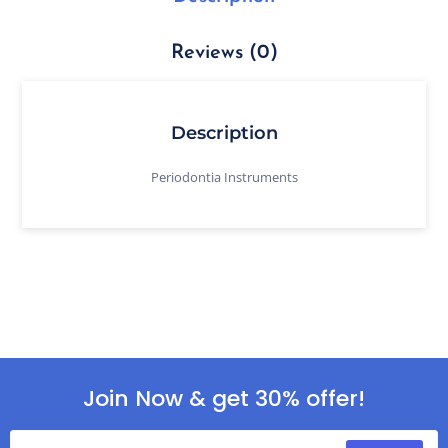
Reviews (0)
Description
Periodontia Instruments
Join Now & get 30% offer!