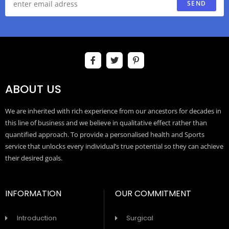
SEND
ABOUT US
We are inherited with rich experience from our ancestors for decades in
this line of business and we believe in qualitative effect rather than
quantified approach. To provide a personalised health and Sports
service that unlocks every individual’s true potential so they can achieve
their desired goals.
INFORMATION
OUR COMMITMENT
Introduction
Surgical