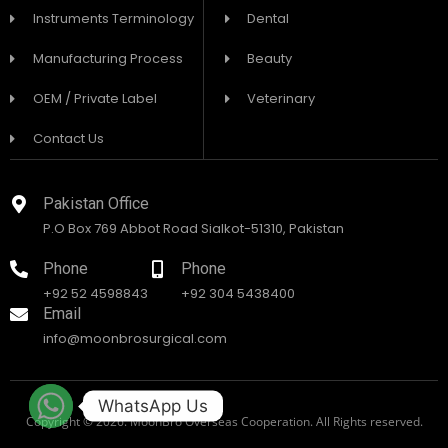
Instruments Terminology
Dental
Manufacturing Process
Beauty
OEM / Private Label
Veterinary
Contact Us
Pakistan Office
P.O Box 769 Abbot Road Sialkot-51310, Pakistan
Phone
Phone
+92 52 4598843
+92 304 5438400
Email
info@moonbrosurgical.com
WhatsApp Us
Copyright © 2026. MoonBro Overseas Cooperation. All Rights reserved.