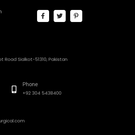
n
t Road Sialkot-51310, Pakistan
Phone
+92 304 5438400
rgical.com