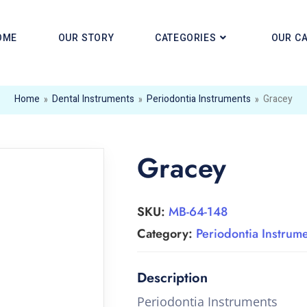
OME
OUR STORY
CATEGORIES
OUR C
Home
»
Dental Instruments
»
Periodontia Instruments
»
Gracey
Gracey
SKU:
MB-64-148
Category:
Periodontia Instrum
Periodontia Instruments