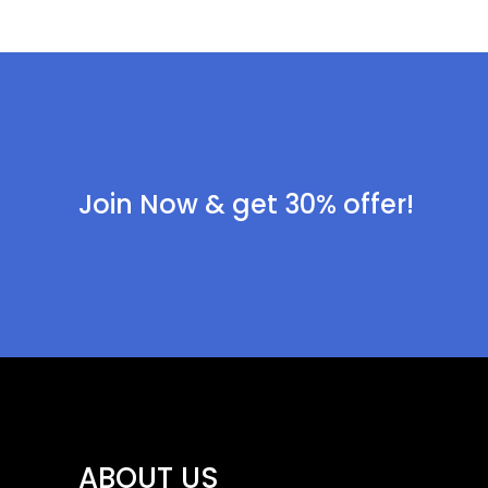
Join Now & get 30% offer!
ABOUT US