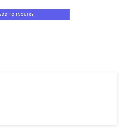
ADD TO INQUIRY