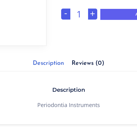
-
+
Description
Reviews (0)
Description
Periodontia Instruments