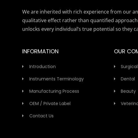
We are inherited with rich experience from our anc
qualitative effect rather than quantified approach
unlocks every individual’s true potential so they c
INFORMATION
OUR CO
Introduction
Surgical
Instruments Terminology
Dental
Manufacturing Process
Beauty
OEM / Private Label
Veterin
Contact Us