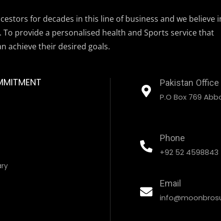
estors for decades in this line of business and we believe i
. To provide a personalised health and Sports service that
an achieve their desired goals.
MMITMENT
Pakistan Office
P.O Box 769 Abbo
Phone
+92 52 4598843
ary
Email
info@moonbrosu