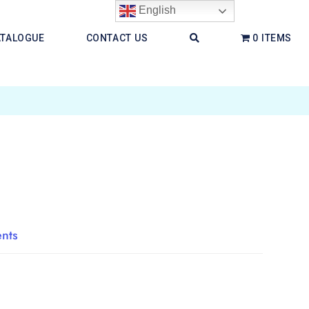
English
ATALOGUE
CONTACT US
0 ITEMS
ents