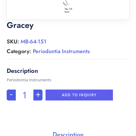
Gracey
SKU:
MB-64-151
Category:
Periodontia Instruments
Periodontia Instruments
-
+
ADD TO INQUIRY
Description