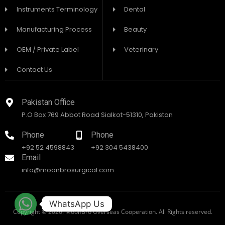
Instruments Terminology
Dental
Manufacturing Process
Beauty
OEM / Private Label
Veterinary
Contact Us
Pakistan Office
P.O Box 769 Abbot Road Sialkot-51310, Pakistan
Phone
Phone
+92 52 4598843
+92 304 5438400
Email
info@moonbrosurgical.com
WhatsApp Us
Copyright © 2026. MoonBro Overseas Cooperation. All Rights reserved.