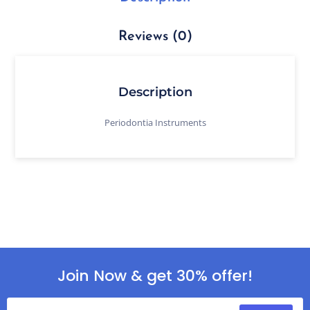
Reviews (0)
Description
Periodontia Instruments
Join Now & get 30% offer!