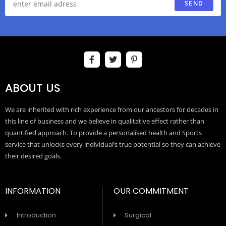
SEND
ABOUT US
We are inherited with rich experience from our ancestors for decades in
this line of business and we believe in qualitative effect rather than
quantified approach. To provide a personalised health and Sports
service that unlocks every individual’s true potential so they can achieve
their desired goals.
INFORMATION
OUR COMMITMENT
Introduction
Surgical