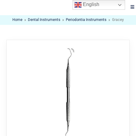
English
Home
»
Dental Instruments
»
Periodontia Instruments
»
Gracey