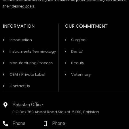
their desired goals.
INFORMATION
OUR COMMITMENT
Introduction
Surgical
Instruments Terminology
Dental
Manufacturing Process
Beauty
OEM / Private Label
Veterinary
Contact Us
Pakistan Office
P.O Box 769 Abbot Road Sialkot-51310, Pakistan
Phone
Phone