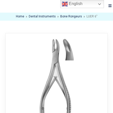
English
Home
»
Dental Instruments
»
Bone Rongeurs
»
LUER 6″