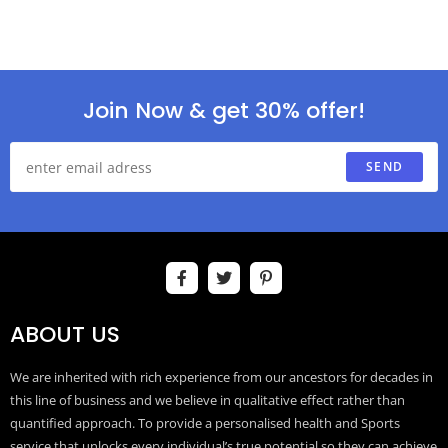
Join Now & get 30% offer!
SEND
ABOUT US
We are inherited with rich experience from our ancestors for decades in
this line of business and we believe in qualitative effect rather than
quantified approach. To provide a personalised health and Sports
service that unlocks every individual’s true potential so they can achieve