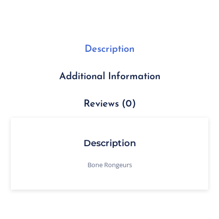
Description
Additional Information
Reviews (0)
Description
Bone Rongeurs