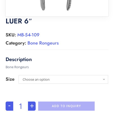
LUER 6″
SKU:
MB-54-109
Category:
Bone Rongeurs
Bone Rongeurs
Size
Choose an option
-
+
ADD TO INQUIRY