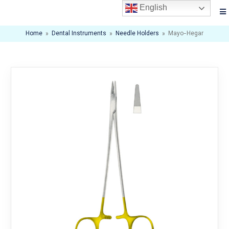
English
Home
»
Dental Instruments
»
Needle Holders
»
Mayo-Hegar