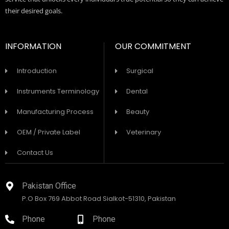
their desired goals.
INFORMATION
OUR COMMITMENT
Introduction
Surgical
Instruments Terminology
Dental
Manufacturing Process
Beauty
OEM / Private Label
Veterinary
Contact Us
Pakistan Office
P.O Box 769 Abbot Road Sialkot-51310, Pakistan
Phone
Phone