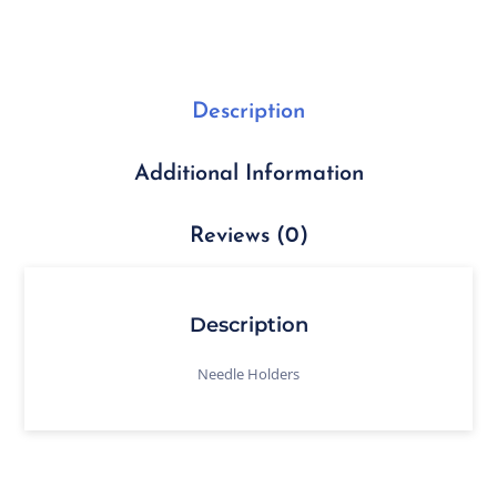
Description
Additional Information
Reviews (0)
Description
Needle Holders