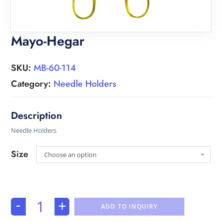
Mayo-Hegar
SKU:
MB-60-114
Category:
Needle Holders
Needle Holders
Size
Choose an option
-
+
ADD TO INQUIRY