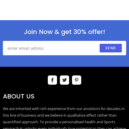
Join Now & get 30% offer!
SEND
ABOUT US
We are inherited with rich experience from our ancestors for decades in
this line of business and we believe in qualitative effect rather than
quantified approach. To provide a personalised health and Sports
service that unlocks every individual’s true potential so they can achieve