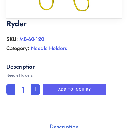
Ryder
SKU:
MB-60-120
Category:
Needle Holders
Needle Holders
-
+
ADD TO INQUIRY
Description