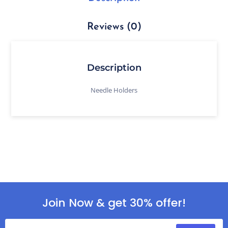
Reviews (0)
Description
Needle Holders
Join Now & get 30% offer!