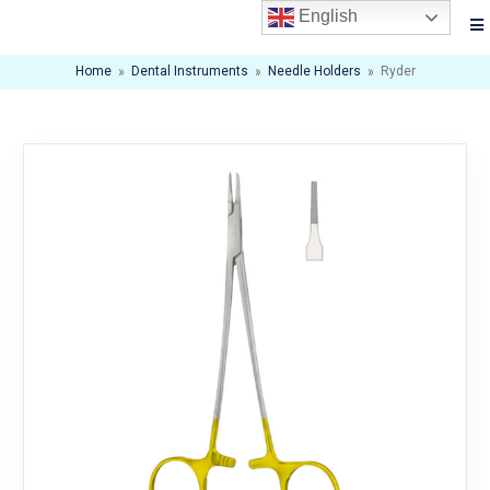
English
Home
»
Dental Instruments
»
Needle Holders
»
Ryder