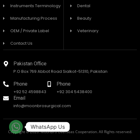
Instruments Terminology
Dental
Manufacturing Process
Beauty
OEM / Private Label
Veterinary
Contact Us
Pakistan Office
P.O Box 769 Abbot Road Sialkot-51310, Pakistan
Phone
Phone
+92 52 4598843
+92 304 5438400
Email
info@moonbrosurgical.com
WhatsApp Us
Copyright © 2026. MoonBro Overseas Cooperation. All Rights reserved.