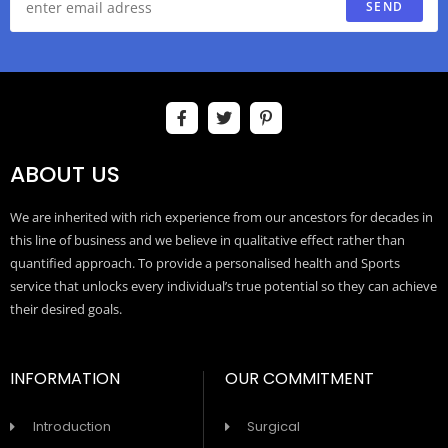
SEND
ABOUT US
We are inherited with rich experience from our ancestors for decades in
this line of business and we believe in qualitative effect rather than
quantified approach. To provide a personalised health and Sports
service that unlocks every individual’s true potential so they can achieve
their desired goals.
INFORMATION
OUR COMMITMENT
Introduction
Surgical